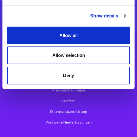
Integrationslösungen
Show details
Magic xpi Integrationsplattform
Allow all
App Entwicklungsplattform
Magic xpa Low Code Plattform
Allow selection
Magic xpa Web Application Framework
Deny
Über Magic Software
Pressemitteilungen
Karriere
Datenschutzerklärung
Weltweite Niederlassungen