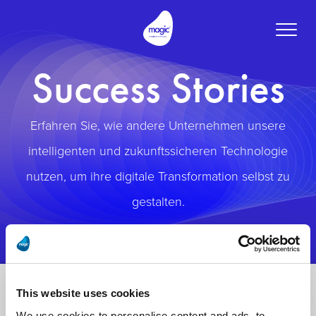
Toggle
naviga
Success Stories
Erfahren Sie, wie andere Unternehmen unsere
intelligenten und zukunftssicheren Technologie
nutzen, um ihre digitale Transformation selbst zu
gestalten.
This website uses cookies
We use cookies to personalise content and ads, to