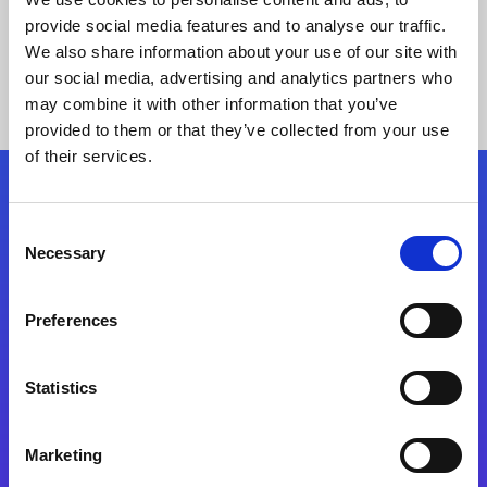
provide social media features and to analyse our traffic.
We also share information about your use of our site with
our social media, advertising and analytics partners who
may combine it with other information that you’ve
provided to them or that they’ve collected from your use
of their services.
Folgen Sie uns
Consent
Necessary
Selection
Start exceeding your digital transformation
today
Preferences
Kontaktieren Sie uns
Statistics
Marketing