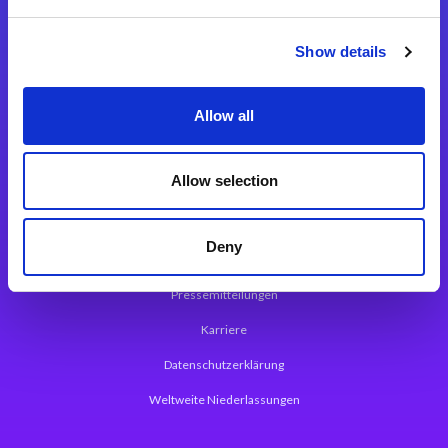
Integrationslösungen
Show details
Magic xpi Integrationsplattform
Allow all
App Entwicklungsplattform
Magic xpa Low Code Plattform
Allow selection
Magic xpa Web Application Framework
Deny
Über Magic Software
Pressemitteilungen
Karriere
Datenschutzerklärung
Weltweite Niederlassungen