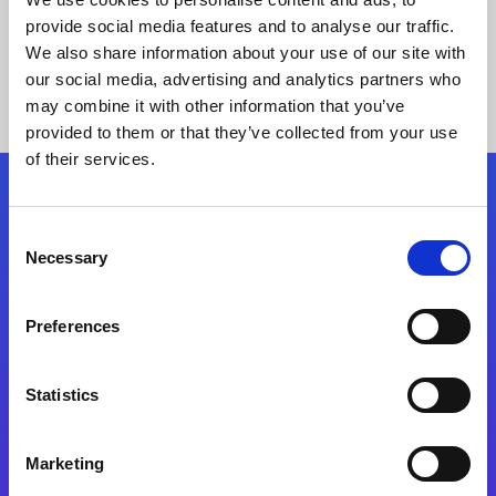
provide social media features and to analyse our traffic.
We also share information about your use of our site with
our social media, advertising and analytics partners who
may combine it with other information that you’ve
provided to them or that they’ve collected from your use
of their services.
Folgen Sie uns
Consent
Necessary
Selection
Start exceeding your digital transformation
today
Preferences
Kontaktieren Sie uns
Statistics
Marketing