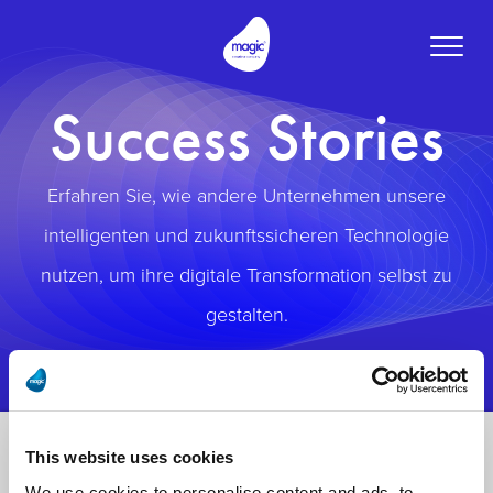
Toggle
naviga
Success Stories
Erfahren Sie, wie andere Unternehmen unsere
intelligenten und zukunftssicheren Technologie
nutzen, um ihre digitale Transformation selbst zu
gestalten.
This website uses cookies
We use cookies to personalise content and ads, to