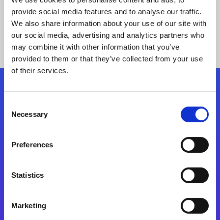
provide social media features and to analyse our traffic.
We also share information about your use of our site with
our social media, advertising and analytics partners who
may combine it with other information that you’ve
provided to them or that they’ve collected from your use
of their services.
Folgen Sie uns
Consent
Necessary
Selection
Start exceeding your digital transformation
today
Preferences
Kontaktieren Sie uns
Statistics
Marketing