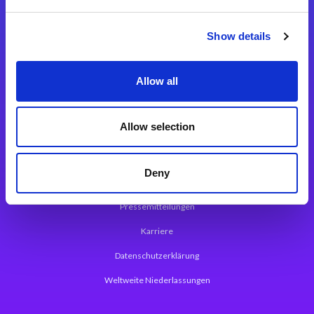
Integrationslösungen
Show details
Magic xpi Integrationsplattform
Allow all
App Entwicklungsplattform
Magic xpa Low Code Plattform
Allow selection
Magic xpa Web Application Framework
Deny
Über Magic Software
Pressemitteilungen
Karriere
Datenschutzerklärung
Weltweite Niederlassungen