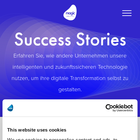
Toggle
naviga
Success Stories
Erfahren Sie, wie andere Unternehmen unsere
intelligenten und zukunftssicheren Technologie
nutzen, um ihre digitale Transformation selbst zu
gestalten.
This website uses cookies
We use cookies to personalise content and ads, to