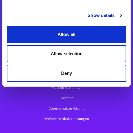
Integrationslösungen
Show details
Magic xpi Integrationsplattform
Allow all
App Entwicklungsplattform
Magic xpa Low Code Plattform
Allow selection
Magic xpa Web Application Framework
Deny
Über Magic Software
Pressemitteilungen
Karriere
Datenschutzerklärung
Weltweite Niederlassungen