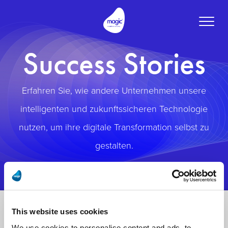
Toggle
naviga
Success Stories
Erfahren Sie, wie andere Unternehmen unsere
intelligenten und zukunftssicheren Technologie
nutzen, um ihre digitale Transformation selbst zu
gestalten.
This website uses cookies
We use cookies to personalise content and ads, to