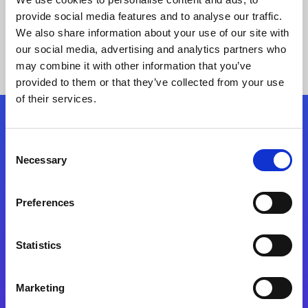
provide social media features and to analyse our traffic.
We also share information about your use of our site with
our social media, advertising and analytics partners who
may combine it with other information that you’ve
provided to them or that they’ve collected from your use
of their services.
Folgen Sie uns
Consent
Necessary
Selection
Start exceeding your digital transformation
today
Preferences
Kontaktieren Sie uns
Statistics
Marketing