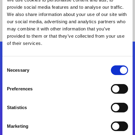
provide social media features and to analyse our traffic.
We also share information about your use of our site with
our social media, advertising and analytics partners who
may combine it with other information that you’ve
provided to them or that they’ve collected from your use
of their services.
Folgen Sie uns
Consent
Necessary
Selection
Start exceeding your digital transformation
today
Preferences
Kontaktieren Sie uns
Statistics
Marketing