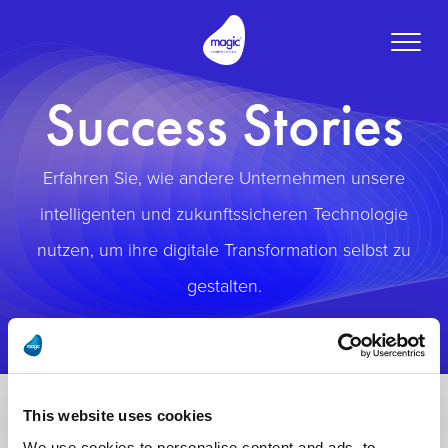
Toggle
naviga
Success Stories
Erfahren Sie, wie andere Unternehmen unsere
intelligenten und zukunftssicheren Technologie
nutzen, um ihre digitale Transformation selbst zu
gestalten.
This website uses cookies
We use cookies to personalise content and ads, to