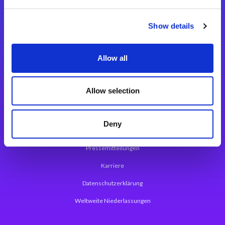
Integrationslösungen
Show details
Magic xpi Integrationsplattform
Allow all
App Entwicklungsplattform
Magic xpa Low Code Plattform
Allow selection
Magic xpa Web Application Framework
Deny
Über Magic Software
Pressemitteilungen
Karriere
Datenschutzerklärung
Weltweite Niederlassungen