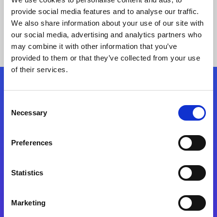
provide social media features and to analyse our traffic.
We also share information about your use of our site with
our social media, advertising and analytics partners who
may combine it with other information that you’ve
provided to them or that they’ve collected from your use
of their services.
Folgen Sie uns
Consent
Necessary
Selection
Start exceeding your digital transformation
today
Preferences
Kontaktieren Sie uns
Statistics
Marketing