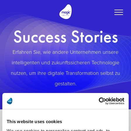
Toggle
naviga
Success Stories
Erfahren Sie, wie andere Unternehmen unsere
intelligenten und zukunftssicheren Technologie
nutzen, um ihre digitale Transformation selbst zu
gestalten.
This website uses cookies
We use cookies to personalise content and ads, to