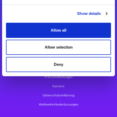
Integrationslösungen
Show details
Magic xpi Integrationsplattform
Allow all
App Entwicklungsplattform
Magic xpa Low Code Plattform
Allow selection
Magic xpa Web Application Framework
Deny
Über Magic Software
Pressemitteilungen
Karriere
Datenschutzerklärung
Weltweite Niederlassungen