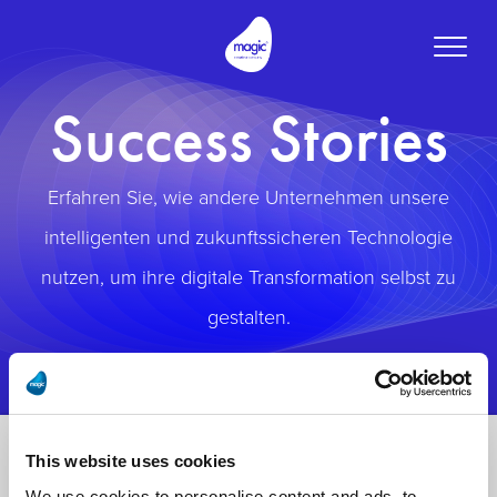
Toggle
naviga
Success Stories
Erfahren Sie, wie andere Unternehmen unsere
intelligenten und zukunftssicheren Technologie
nutzen, um ihre digitale Transformation selbst zu
gestalten.
This website uses cookies
We use cookies to personalise content and ads, to