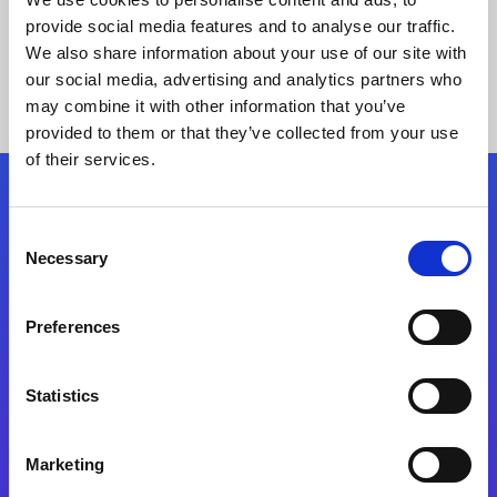
provide social media features and to analyse our traffic.
We also share information about your use of our site with
our social media, advertising and analytics partners who
may combine it with other information that you’ve
provided to them or that they’ve collected from your use
of their services.
Folgen Sie uns
Consent
Necessary
Selection
Start exceeding your digital transformation
today
Preferences
Kontaktieren Sie uns
Statistics
Marketing