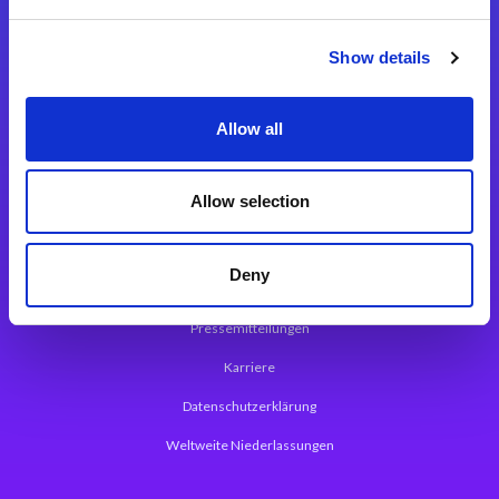
Integrationslösungen
Show details
Magic xpi Integrationsplattform
Allow all
App Entwicklungsplattform
Magic xpa Low Code Plattform
Allow selection
Magic xpa Web Application Framework
Deny
Über Magic Software
Pressemitteilungen
Karriere
Datenschutzerklärung
Weltweite Niederlassungen