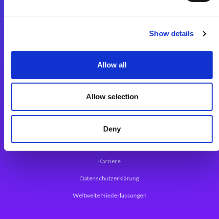
Integrationslösungen
Show details
Magic xpi Integrationsplattform
Allow all
App Entwicklungsplattform
Magic xpa Low Code Plattform
Allow selection
Magic xpa Web Application Framework
Über Magic Software
Deny
Pressemitteilungen
Karriere
Datenschutzerklärung
Weltweite Niederlassungen