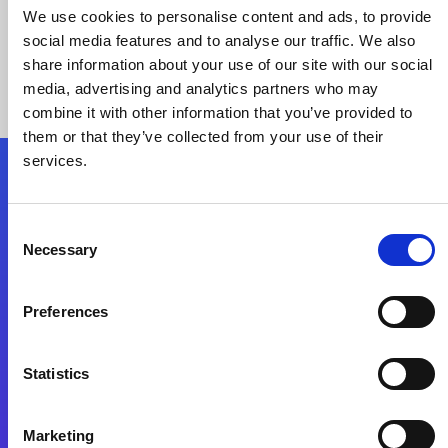
We use cookies to personalise content and ads, to provide
social media features and to analyse our traffic. We also
share information about your use of our site with our social
media, advertising and analytics partners who may
combine it with other information that you’ve provided to
them or that they’ve collected from your use of their
services.
Folgen Sie uns
Consent
Necessary
Selection
Start exceeding your digital transformation
today
Preferences
Kontaktieren Sie uns
Statistics
Marketing