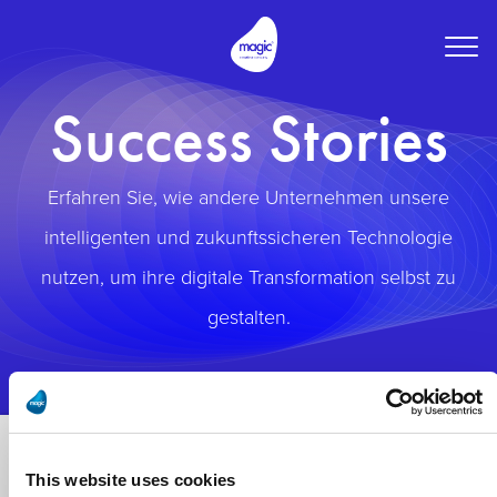
Togg
navig
Success Stories
Erfahren Sie, wie andere Unternehmen unsere
intelligenten und zukunftssicheren Technologie
nutzen, um ihre digitale Transformation selbst zu
gestalten.
This website uses cookies