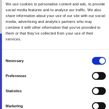
We use cookies to personalise content and ads, to provide
social media features and to analyse our traffic. We also
share information about your use of our site with our social
media, advertising and analytics partners who may
combine it with other information that you’ve provided to
them or that they’ve collected from your use of their
services.
Folgen Sie uns
Consent
Necessary
Selection
Start exceeding your digital transformation
today
Preferences
Kontaktieren Sie uns
Statistics
Marketing