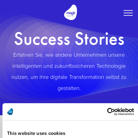
Togg
navig
Success Stories
Erfahren Sie, wie andere Unternehmen unsere
intelligenten und zukunftssicheren Technologie
nutzen, um ihre digitale Transformation selbst zu
gestalten.
This website uses cookies