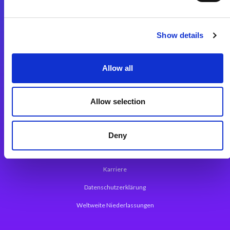
Integrationslösungen
Show details
Magic xpi Integrationsplattform
Allow all
App Entwicklungsplattform
Magic xpa Low Code Plattform
Allow selection
Magic xpa Web Application Framework
Über Magic Software
Deny
Pressemitteilungen
Karriere
Datenschutzerklärung
Weltweite Niederlassungen