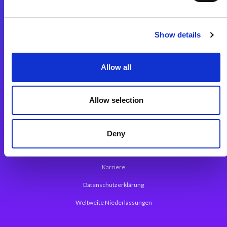
Integrationslösungen
Show details
Magic xpi Integrationsplattform
Allow all
App Entwicklungsplattform
Magic xpa Low Code Plattform
Allow selection
Magic xpa Web Application Framework
Über Magic Software
Deny
Pressemitteilungen
Karriere
Datenschutzerklärung
Weltweite Niederlassungen