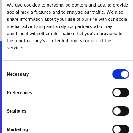
We use cookies to personalise content and ads, to provide
social media features and to analyse our traffic. We also
share information about your use of our site with our social
media, advertising and analytics partners who may
combine it with other information that you’ve provided to
them or that they’ve collected from your use of their
services.
Folgen Sie uns
Consent
Necessary
Selection
Start exceeding your digital transformation
today
Preferences
Kontaktieren Sie uns
Statistics
Marketing