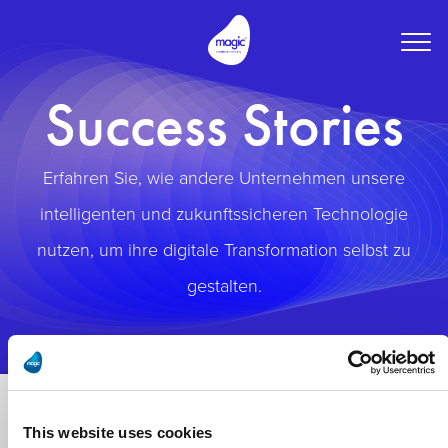
Togg
navig
Success Stories
Erfahren Sie, wie andere Unternehmen unsere
intelligenten und zukunftssicheren Technologie
nutzen, um ihre digitale Transformation selbst zu
gestalten.
This website uses cookies