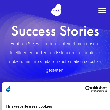
Togg
navig
Success Stories
Erfahren Sie, wie andere Unternehmen unsere
intelligenten und zukunftssicheren Technologie
nutzen, um ihre digitale Transformation selbst zu
gestalten.
This website uses cookies