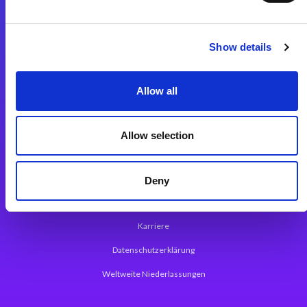
Integrationslösungen
Show details
Magic xpi Integrationsplattform
Allow all
App Entwicklungsplattform
Magic xpa Low Code Plattform
Allow selection
Magic xpa Web Application Framework
Über Magic Software
Deny
Pressemitteilungen
Karriere
Datenschutzerklärung
Weltweite Niederlassungen