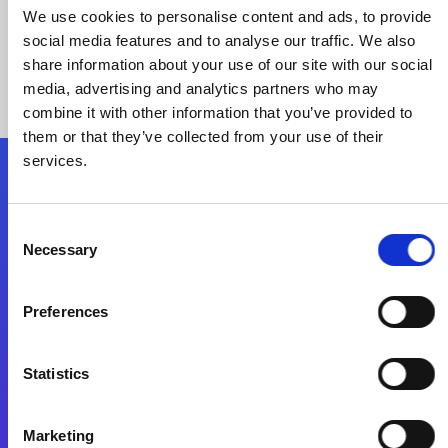
We use cookies to personalise content and ads, to provide
social media features and to analyse our traffic. We also
share information about your use of our site with our social
media, advertising and analytics partners who may
combine it with other information that you’ve provided to
them or that they’ve collected from your use of their
services.
Folgen Sie uns
Consent
Necessary
Selection
Start exceeding your digital transformation
today
Preferences
Kontaktieren Sie uns
Statistics
Marketing