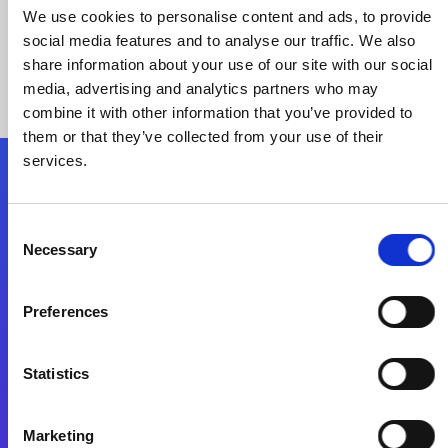
We use cookies to personalise content and ads, to provide
social media features and to analyse our traffic. We also
share information about your use of our site with our social
media, advertising and analytics partners who may
combine it with other information that you’ve provided to
them or that they’ve collected from your use of their
services.
Folgen Sie uns
Consent
Necessary
Selection
Start exceeding your digital transformation
today
Preferences
Kontaktieren Sie uns
Statistics
Marketing