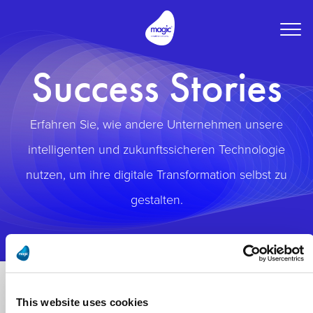
Togg
navig
Success Stories
Erfahren Sie, wie andere Unternehmen unsere
intelligenten und zukunftssicheren Technologie
nutzen, um ihre digitale Transformation selbst zu
gestalten.
This website uses cookies