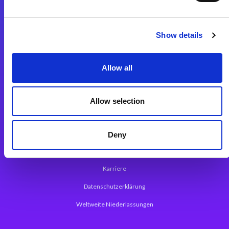
Integrationslösungen
Show details
Magic xpi Integrationsplattform
Allow all
App Entwicklungsplattform
Magic xpa Low Code Plattform
Allow selection
Magic xpa Web Application Framework
Über Magic Software
Deny
Pressemitteilungen
Karriere
Datenschutzerklärung
Weltweite Niederlassungen