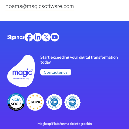
noama@magicsoftware.com
Síganos
Start exceeding your digital transformation
today
Contáctenos
Magic xpi Plataforma de Integración