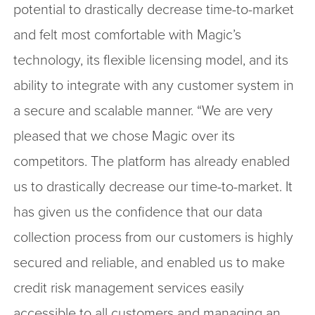
potential to drastically decrease time-to-market
and felt most comfortable with Magic’s
technology, its flexible licensing model, and its
ability to integrate with any customer system in
a secure and scalable manner. “We are very
pleased that we chose Magic over its
competitors. The platform has already enabled
us to drastically decrease our time-to-market. It
has given us the confidence that our data
collection process from our customers is highly
secured and reliable, and enabled us to make
credit risk management services easily
accessible to all customers and managing an