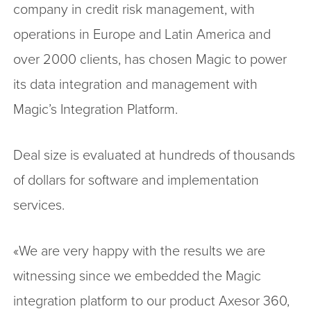
company in credit risk management, with
operations in Europe and Latin America and
over 2000 clients, has chosen Magic to power
its data integration and management with
Magic’s Integration Platform.
Deal size is evaluated at hundreds of thousands
of dollars for software and implementation
services.
«We are very happy with the results we are
witnessing since we embedded the Magic
integration platform to our product Axesor 360,