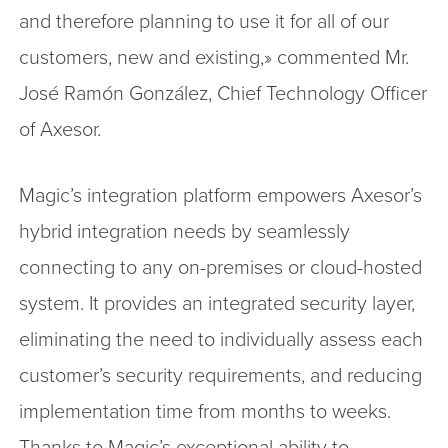
and therefore planning to use it for all of our
customers, new and existing,» commented Mr.
José Ramón González, Chief Technology Officer
of Axesor.
Magic’s integration platform empowers Axesor’s
hybrid integration needs by seamlessly
connecting to any on-premises or cloud-hosted
system. It provides an integrated security layer,
eliminating the need to individually assess each
customer’s security requirements, and reducing
implementation time from months to weeks.
Thanks to Magic’s exceptional ability to