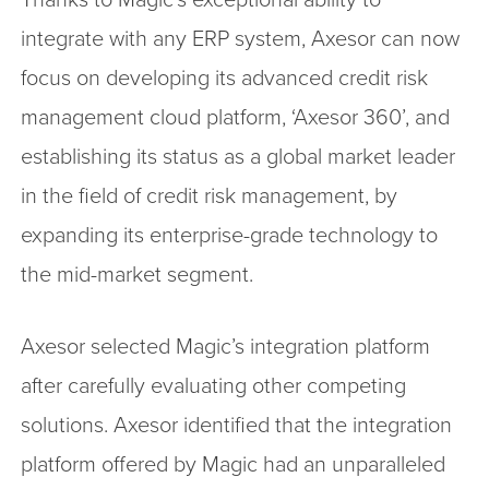
integrate with any ERP system, Axesor can now
focus on developing its advanced credit risk
management cloud platform, ‘Axesor 360’, and
establishing its status as a global market leader
in the field of credit risk management, by
expanding its enterprise-grade technology to
the mid-market segment.
Axesor selected Magic’s integration platform
after carefully evaluating other competing
solutions. Axesor identified that the integration
platform offered by Magic had an unparalleled