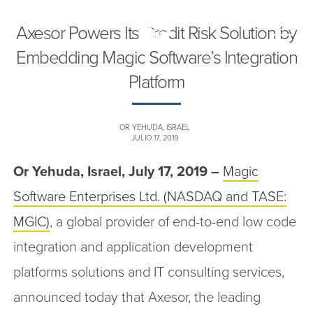
Axesor Powers Its Credit Risk Solution by
Toggle
naviga
Embedding Magic Software’s Integration
Platform
OR YEHUDA, ISRAEL
JULIO 17, 2019
Or Yehuda, Israel, July 17, 2019 –
Magic
Software Enterprises Ltd. (NASDAQ and TASE:
MGIC)
, a global provider of end-to-end low code
integration and application development
platforms solutions and IT consulting services,
announced today that Axesor, the leading