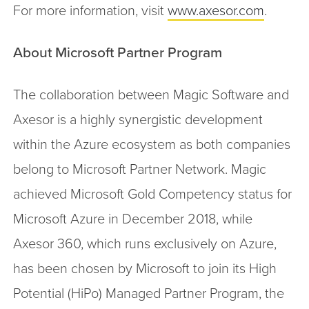
For more information, visit
www.axesor.com
.
About Microsoft Partner Program
The collaboration between Magic Software and
Axesor is a highly synergistic development
within the Azure ecosystem as both companies
belong to Microsoft Partner Network. Magic
achieved Microsoft Gold Competency status for
Microsoft Azure in December 2018, while
Axesor 360, which runs exclusively on Azure,
has been chosen by Microsoft to join its High
Potential (HiPo) Managed Partner Program, the