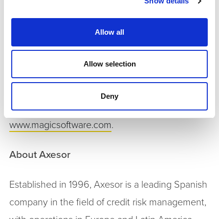
Show details
technologies and maximize business
opportunities. Magic collaborates closely with its
Allow all
customers and thousands of business partners
in 50 countries to accelerate their business
Allow selection
performance.
Deny
For more information, visit
www.magicsoftware.com
.
About Axesor
Established in 1996, Axesor is a leading Spanish
company in the field of credit risk management,