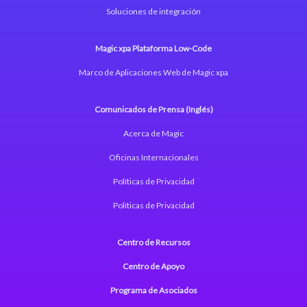
Soluciones de integración
Magic xpa Plataforma Low-Code
Marco de Aplicaciones Web de Magic xpa
Comunicados de Prensa (Inglés)
Acerca de Magic
Oficinas Internacionales
Políticas de Privacidad
Políticas de Privacidad
Centro de Recursos
Centro de Apoyo
Programa de Asociados