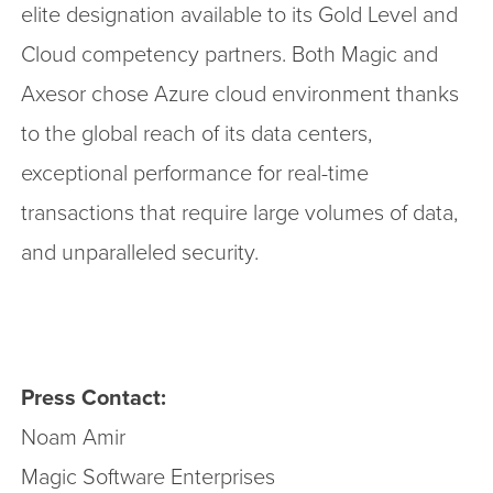
elite designation available to its Gold Level and
Cloud competency partners. Both Magic and
Axesor chose Azure cloud environment thanks
to the global reach of its data centers,
exceptional performance for real-time
transactions that require large volumes of data,
and unparalleled security.
Press Contact:
Noam Amir
Magic Software Enterprises