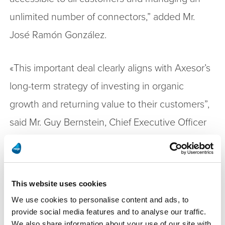
unlimited number of connectors,” added Mr.
José Ramón González.
«This important deal clearly aligns with Axesor’s
long-term strategy of investing in organic
growth and returning value to their customers”,
said Mr. Guy Bernstein, Chief Executive Officer
of Magic Software. “We are delighted to
empower Axesor and open new markets for the
company by embedding Magic’s integration
This website uses cookies
platform to their product, which gives them a
We use cookies to personalise content and ads, to
competitive edge and reduces their time to
provide social media features and to analyse our traffic.
We also share information about your use of our site with