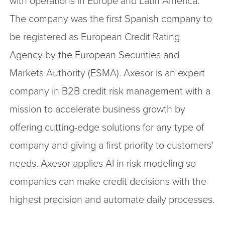
with operations in Europe and Latin America.
The company was the first Spanish company to
be registered as European Credit Rating
Agency by the European Securities and
Markets Authority (ESMA). Axesor is an expert
company in B2B credit risk management with a
mission to accelerate business growth by
offering cutting-edge solutions for any type of
company and giving a first priority to customers’
needs. Axesor applies AI in risk modeling so
companies can make credit decisions with the
highest precision and automate daily processes.