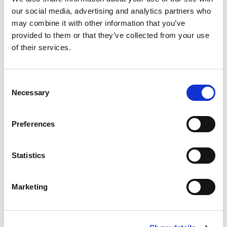
market.”
our social media, advertising and analytics partners who
may combine it with other information that you’ve
About Magic Software Enterprises
provided to them or that they’ve collected from your use
of their services.
Magic Software Enterprises Ltd. (NASDAQ
Consent
and TASE: MGIC)
is a global provider of
Necessary
Selection
powerful and versatile end-to-end, on-premises
and cloud-based
integration
and low-code
Preferences
application development
platforms. With over
Statistics
30 years of experience, 24 regional offices,
millions of installations worldwide, and strategic
Marketing
alliances with global IT leaders, Magic enables
its customers to seamlessly adopt new