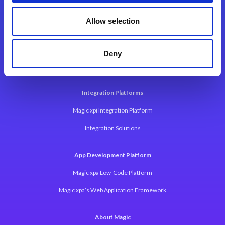
Contact Us
Allow selection
Deny
Integration Platforms
Magic xpi Integration Platform
Integration Solutions
App Development Platform
Magic xpa Low-Code Platform
Magic xpa’s Web Application Framework
About Magic