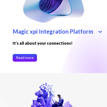
Magic xpi Integration Platform
It’s all about your connections!
Read more