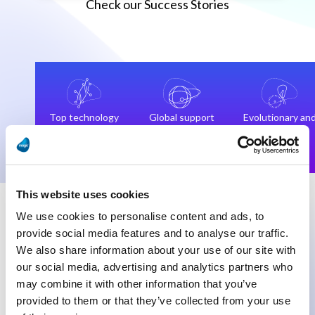
Check our Success Stories
Top technology
Global support
Evolutionary an
and
team
not
technologists
revolutionary
This website uses cookies
We use cookies to personalise content and ads, to
provide social media features and to analyse our traffic.
We also share information about your use of our site with
our social media, advertising and analytics partners who
“Our data flow consolidation is in our
“We
may combine it with other information that you’ve
opinion, the highlight of this digital
wor
provided to them or that they’ve collected from your use
transformation project, and every day we
and