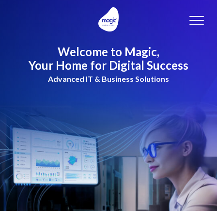
Toggle
naviga
Welcome to Magic,
Your Home for Digital Success
Advanced IT & Business Solutions