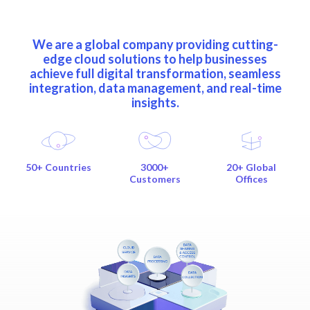
We are a global company providing cutting-
edge cloud solutions to help businesses
achieve full digital transformation, seamless
integration, data management, and real-time
insights.
50+ Countries
3000+
20+ Global
Customers
Offices