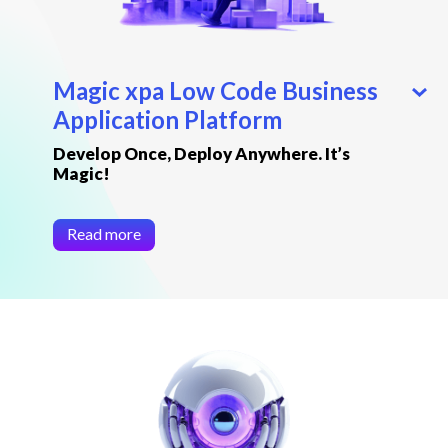
Magic xpa Low Code Business
Application Platform
Develop Once, Deploy Anywhere. It’s
Magic!
Read more