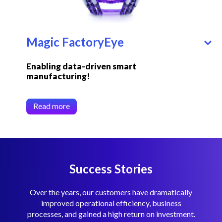
Magic FactoryEye
Enabling data-driven smart
manufacturing!
Read more
Success Stories
Over the years, our customers have dramatically
improved operational efficiency, business
processes, and gained a high return on investment.