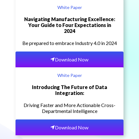
White Paper
Navigating Manufacturing Excellence:
Your Guide to Four Expectations in
2024
Be prepared to embrace Industry 4.0 in 2024
Download Now
White Paper
Introducing The Future of Data
Integration:
Driving Faster and More Actionable Cross-
Departmental Intelligence
Download Now