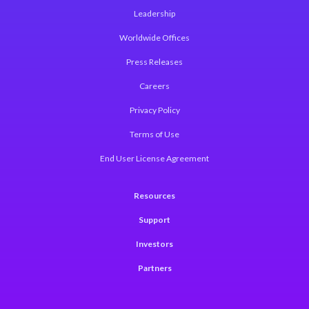
Leadership
Worldwide Offices
Press Releases
Careers
Privacy Policy
Terms of Use
End User License Agreement
Resources
Support
Investors
Partners