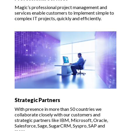
Magic’s professional project management and
services enable customers to implement simple to
complex IT projects, quickly and efficiently.
Strategic Partners
With presence in more than 50 countries we
collaborate closely with our customers and
strategic partners like IBM, Microsoft, Oracle,
Salesforce, Sage, SugarCRM, Syspro, SAP and