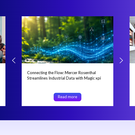
Connecting the Flow: Mercer Rosenthal
Streamlines Industrial Data with Magic xpi
Read more