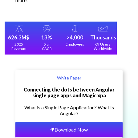
more.
626.3M$
13%
>4,000
Thousands
2025
5 yr
Employees
Of Users
Revenue
CAGR
Worldwide
White Paper
Connecting the dots between Angular
single page apps and Magic xpa
What is a Single Page Application? What Is
Angular?
Download Now