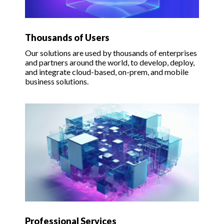
Thousands of Users
Our solutions are used by thousands of enterprises
and partners around the world, to develop, deploy,
and integrate cloud-based, on-prem, and mobile
business solutions.
Professional Services