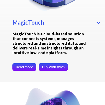
MagicTouch
MagicTouch is a cloud-based solution
that connects systems, manages
structured and unstructured data, and
delivers real-time insights through an
intuitive low-code platform.
Read more
Buy with AWS