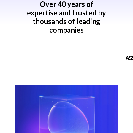
Over 40 years of
expertise and trusted by
thousands of leading
companies