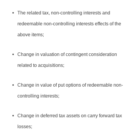
The related tax, non-controlling interests and
redeemable non-controlling interests effects of the
above items;
Change in valuation of contingent consideration
related to acquisitions;
Change in value of put options of redeemable non-
controlling interests;
Change in deferred tax assets on carry forward tax
losses;