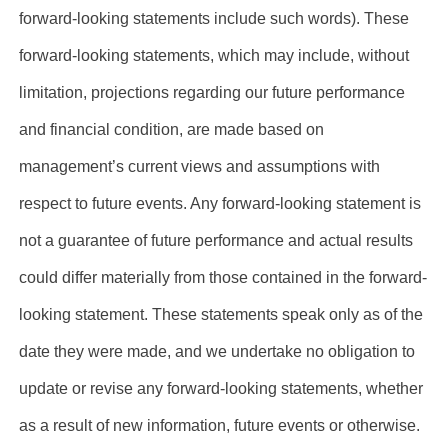
forward-looking statements include such words). These
forward-looking statements, which may include, without
limitation, projections regarding our future performance
and financial condition, are made based on
management’s current views and assumptions with
respect to future events. Any forward-looking statement is
not a guarantee of future performance and actual results
could differ materially from those contained in the forward-
looking statement. These statements speak only as of the
date they were made, and we undertake no obligation to
update or revise any forward-looking statements, whether
as a result of new information, future events or otherwise.