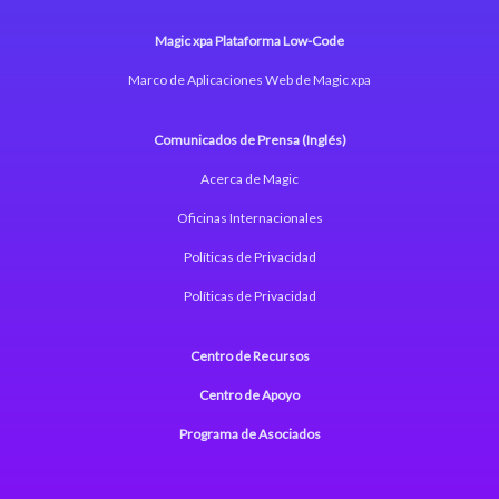
Magic xpa Plataforma Low-Code
Marco de Aplicaciones Web de Magic xpa
Comunicados de Prensa (Inglés)
Acerca de Magic
Oficinas Internacionales
Políticas de Privacidad
Políticas de Privacidad
Centro de Recursos
Centro de Apoyo
Programa de Asociados