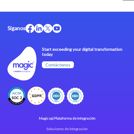
Síganos
Start exceeding your digital transformation
today
Contáctenos
Magic xpi Plataforma de Integración
Soluciones de integración