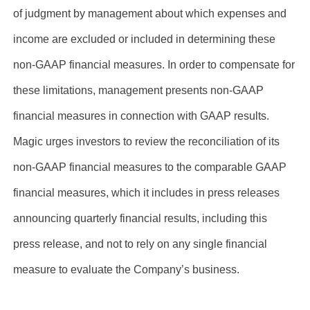
of judgment by management about which expenses and
income are excluded or included in determining these
non-GAAP financial measures. In order to compensate for
these limitations, management presents non-GAAP
financial measures in connection with GAAP results.
Magic urges investors to review the reconciliation of its
non-GAAP financial measures to the comparable GAAP
financial measures, which it includes in press releases
announcing quarterly financial results, including this
press release, and not to rely on any single financial
measure to evaluate the Company’s business.