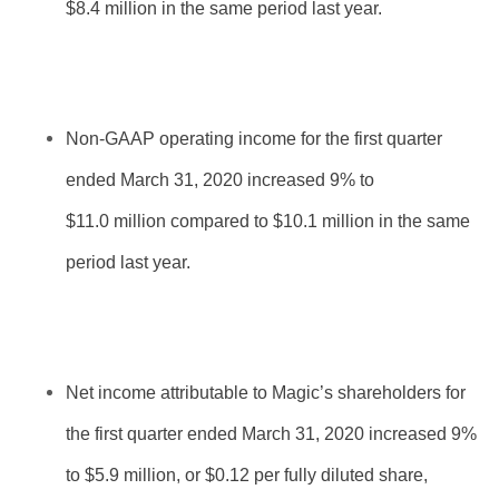
$8.4 million in the same period last year.
Non-GAAP operating income for the first quarter
ended March 31, 2020 increased 9% to
$11.0 million compared to $10.1 million in the same
period last year.
Net income attributable to Magic’s shareholders for
the first quarter ended March 31, 2020 increased 9%
to $5.9 million, or $0.12 per fully diluted share,