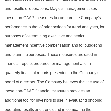
and results of operations. Magic’s management uses
these non-GAAP measures to compare the Company’s
performance to that of prior periods for trend analyses, for
purposes of determining executive and senior
management incentive compensation and for budgeting
and planning purposes. These measures are used in
financial reports prepared for management and in
quarterly financial reports presented to the Company’s
board of directors. The Company believes that the use of
these non-GAAP financial measures provides an
additional tool for investors to use in evaluating ongoing
operating results and trends and in comparing the