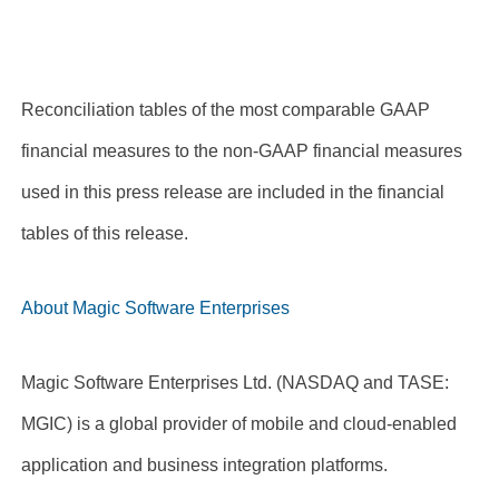
Reconciliation tables of the most comparable GAAP
financial measures to the non-GAAP financial measures
used in this press release are included in the financial
tables of this release.
About Magic Software Enterprises
Magic Software Enterprises Ltd. (NASDAQ and TASE:
MGIC) is a global provider of mobile and cloud-enabled
application and business integration platforms.