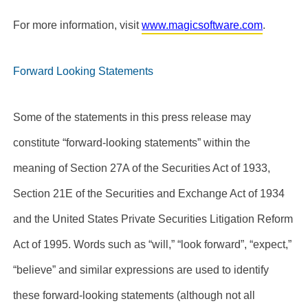
For more information, visit
www.magicsoftware.com
.
Forward Looking Statements
Some of the statements in this press release may
constitute “forward-looking statements” within the
meaning of Section 27A of the Securities Act of 1933,
Section 21E of the Securities and Exchange Act of 1934
and the United States Private Securities Litigation Reform
Act of 1995. Words such as “will,” “look forward”, “expect,”
“believe” and similar expressions are used to identify
these forward-looking statements (although not all