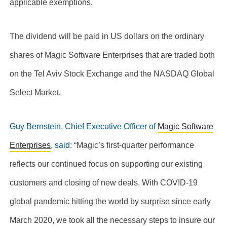
applicable exemptions.
The dividend will be paid in US dollars on the ordinary
shares of Magic Software Enterprises that are traded both
on the Tel Aviv Stock Exchange and the NASDAQ Global
Select Market.
Guy Bernstein, Chief Executive Officer of
Magic Software
Enterprises
, said:
“Magic’s first-quarter performance
reflects our continued focus on supporting our existing
customers and closing of new deals
. With COVID-19
global pandemic hitting the world by surprise since early
March 2020, we took all the necessary steps to insure our