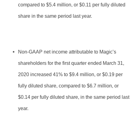
compared to $5.4 million, or $0.11 per fully diluted
share in the same period last year.
Non-GAAP net income attributable to Magic’s
shareholders for the first quarter ended March 31,
2020 increased 41% to $9.4 million, or $0.19 per
fully diluted share, compared to $6.7 million, or
$0.14 per fully diluted share, in the same period last
year.