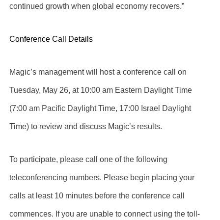
continued growth when global economy recovers.”
Conference Call Details
Magic’s management will host a conference call on
Tuesday, May 26, at 10:00 am Eastern Daylight Time
(7:00 am Pacific Daylight Time, 17:00 Israel Daylight
Time) to review and discuss Magic’s results.
To participate, please call one of the following
teleconferencing numbers. Please begin placing your
calls at least 10 minutes before the conference call
commences. If you are unable to connect using the toll-