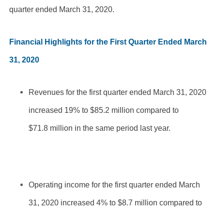
quarter ended March 31, 2020.
Financial Highlights for the First Quarter Ended March
31, 2020
Revenues for the first quarter ended March 31, 2020
increased 19% to $85.2 million compared to
$71.8 million in the same period last year.
Operating income for the first quarter ended March
31, 2020 increased 4% to $8.7 million compared to