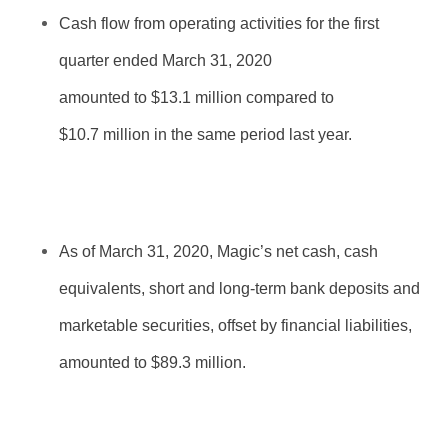
Cash flow from operating activities for the first
quarter ended March 31, 2020
amounted to $
13.1
million compared to
$10.7 million in the same period last year.
As of March 31, 2020, Magic’s net cash, cash
equivalents, short and long-term bank deposits and
marketable securities, offset by financial liabilities,
amounted to $89.
3
million.