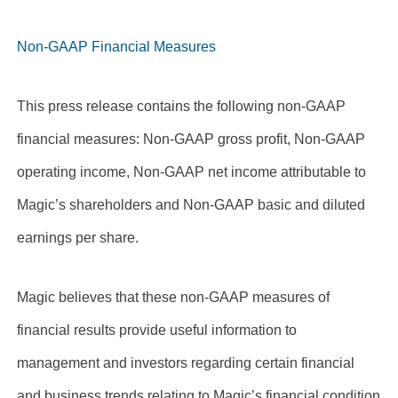
Non-GAAP Financial Measures
This press release contains the following non-GAAP
financial measures: Non-GAAP gross profit, Non-GAAP
operating income, Non-GAAP net income attributable to
Magic’s shareholders and Non-GAAP basic and diluted
earnings per share.
Magic believes that these non-GAAP measures of
financial results provide useful information to
management and investors regarding certain financial
and business trends relating to Magic’s financial condition