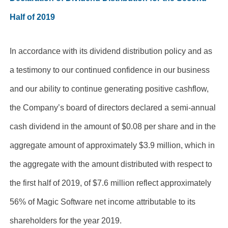
Half of 2019
In accordance with its dividend distribution policy and as
a testimony to our continued confidence in our business
and our ability to continue generating positive cashflow,
the Company’s board of directors declared a semi-annual
cash dividend in the amount of $
0.08
per share and in the
aggregate amount of approximately $3.9 million, which in
the aggregate with the amount distributed with respect to
the first half of 2019, of $7.6 million reflect approximately
56% of Magic Software net income attributable to its
shareholders for the year 2019.