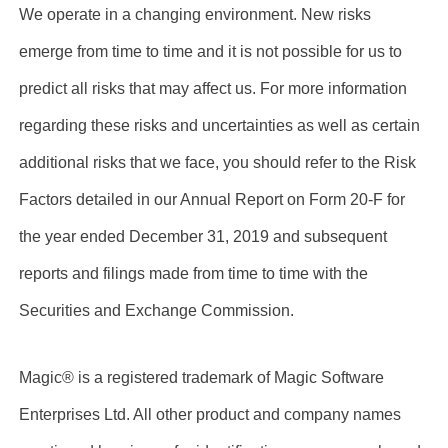
We operate in a changing environment. New risks
emerge from time to time and it is not possible for us to
predict all risks that may affect us. For more information
regarding these risks and uncertainties as well as certain
additional risks that we face, you should refer to the Risk
Factors detailed in our Annual Report on Form 20-F for
the year ended December 31, 2019 and subsequent
reports and filings made from time to time with the
Securities and Exchange Commission.
Magic® is a registered trademark of Magic Software
Enterprises Ltd. All other product and company names