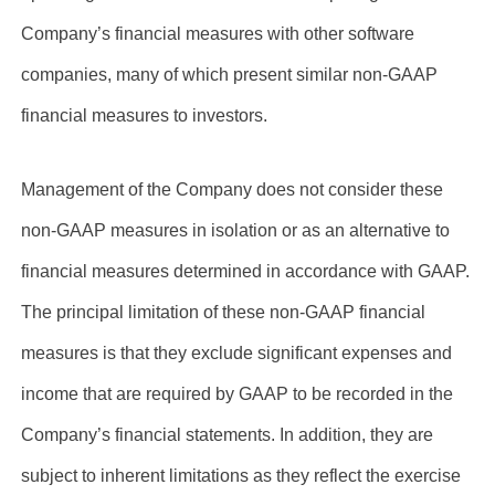
Company’s financial measures with other software
companies, many of which present similar non-GAAP
financial measures to investors.
Management of the Company does not consider these
non-GAAP measures in isolation or as an alternative to
financial measures determined in accordance with GAAP.
The principal limitation of these non-GAAP financial
measures is that they exclude significant expenses and
income that are required by GAAP to be recorded in the
Company’s financial statements. In addition, they are
subject to inherent limitations as they reflect the exercise