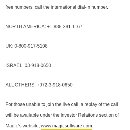
free numbers, call the international dial-in number.
NORTH AMERICA: +1-888-281-1167
UK: 0-800-917-5108
ISRAEL: 03-918-0650
ALL OTHERS: +972-3-918-0650
For those unable to join the live call, a replay of the call
will be available under the Investor Relations section of
Magic’s website,
www.magicsoftware.com
.