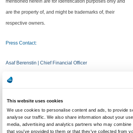
mentioned herein are for identification purposes only and
are the property of, and might be trademarks of, their
respective owners.
Press Contact:
Asaf Berenstin | Chief Financial Officer
Magic Software Enterprises
ir@magicsoftware.com
This website uses cookies
We use cookies to personalise content and ads, to provide s
analyse our traffic. We also share information about your use 
media, advertising and analytics partners who may combine it
that you’ve provided to them or that they’ve collected from yo