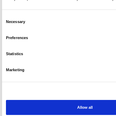
Consent
Necessary
Selection
Preferences
Statistics
Marketing
Allow all