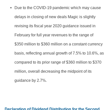
Due to the COVID-19 pandemic which may cause
delays in closing of new deals Magic is slightly
revising its fiscal year 2020 guidance issued in
February for full year revenues to the range of
$350 million to $360 million on a constant currency
basis, reflecting annual growth of 7.5% to 10.6%, as
compared to its prior range of $360 million to $370
million, overall decreasing the midpoint of its
guidance by 2.7%.
Declaration of Dividend Distribution for the Second