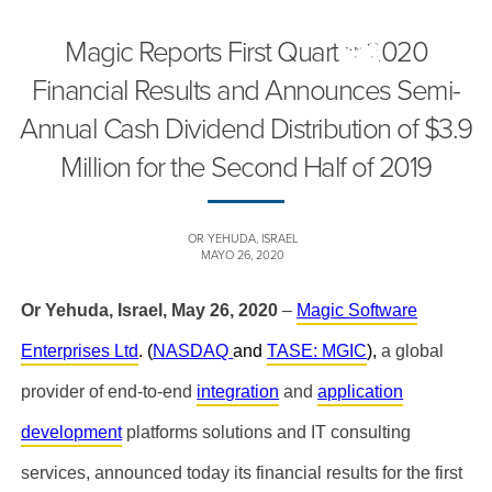
Magic Reports First Quarter 2020
Financial Results and Announces Semi-
Annual Cash Dividend Distribution of $3.9
Million for the Second Half of 2019
OR YEHUDA, ISRAEL
MAYO 26, 2020
Or Yehuda, Israel, May 26, 2020
–
Magic Software
Enterprises Ltd
. (
NASDAQ
and
TASE: MGIC
),
a global
provider of end-to-end
integration
and
application
development
platforms
solutions and IT consulting
services, announced today its
financial results for the first