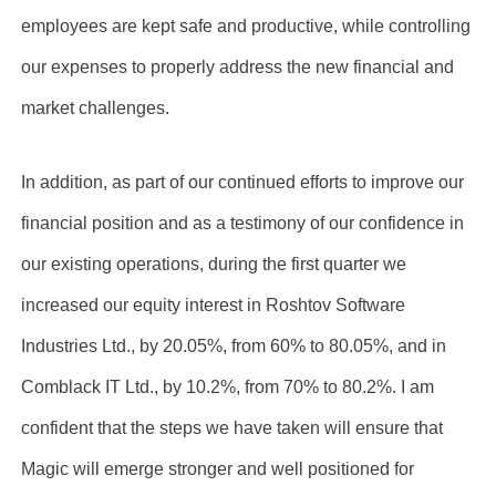
employees are kept safe and productive, while controlling
our expenses to properly address the new financial and
market challenges.
In addition, as part of our continued efforts to improve our
financial position and as a testimony of our confidence in
our existing operations, during the first quarter we
increased our equity interest in Roshtov Software
Industries Ltd., by 20.05%, from 60% to 80.05%, and in
Comblack IT Ltd., by 10.2%, from 70% to 80.2%. I am
confident that the steps we have taken will ensure that
Magic will emerge stronger and well positioned for