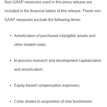
Non-GAAP measures used in this press release are
included in the financial tables of this release. These non-
GAAP measures exclude the following items:
Amortization of purchased intangible assets and
other related costs;
In-process research and development capitalization
and amortization;
Equity-based compensation expenses;
Costs relates to acquisition of new businesses