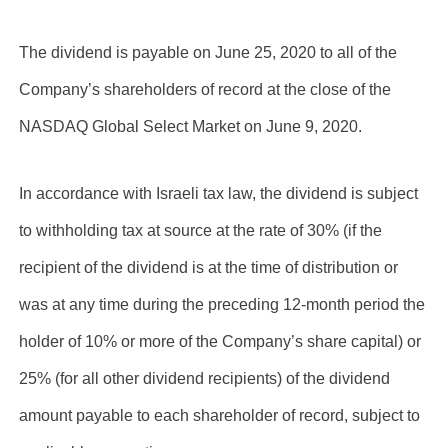
The dividend is payable on June 25, 2020 to all of the
Company’s shareholders of record at the close of the
NASDAQ Global Select Market on June 9, 2020.
In accordance with Israeli tax law, the dividend is subject
to withholding tax at source at the rate of 30% (if the
recipient of the dividend is at the time of distribution or
was at any time during the preceding 12-month period the
holder of 10% or more of the Company’s share capital) or
25% (for all other dividend recipients) of the dividend
amount payable to each shareholder of record, subject to