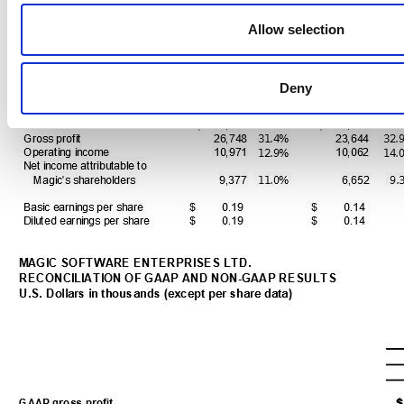
Allow selection
Deny