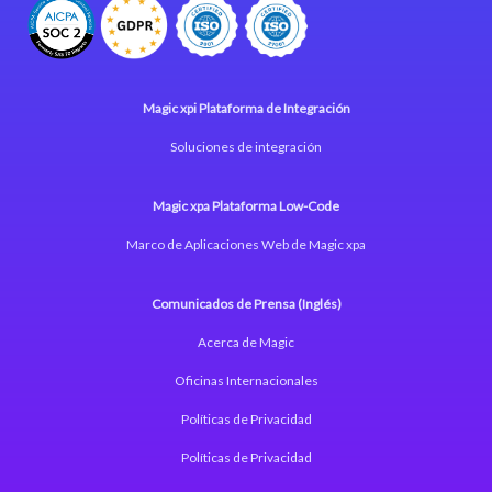
Magic xpi Plataforma de Integración
Soluciones de integración
Magic xpa Plataforma Low-Code
Marco de Aplicaciones Web de Magic xpa
Comunicados de Prensa (Inglés)
Acerca de Magic
Oficinas Internacionales
Políticas de Privacidad
Políticas de Privacidad