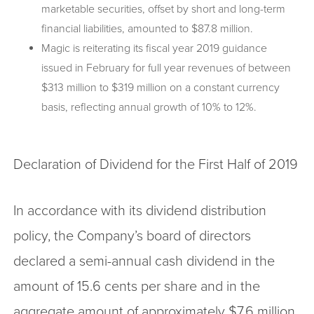
marketable securities, offset by short and long-term
financial liabilities, amounted to $87.8 million.
Magic is reiterating its fiscal year 2019 guidance
issued in February for full year revenues of between
$313 million to $319 million on a constant currency
basis, reflecting annual growth of 10% to 12%.
Declaration of Dividend for the First Half of 2019
In accordance with its dividend distribution
policy, the Company’s board of directors
declared a semi-annual cash dividend in the
amount of 15.6 cents per share and in the
aggregate amount of approximately $7.6 million,