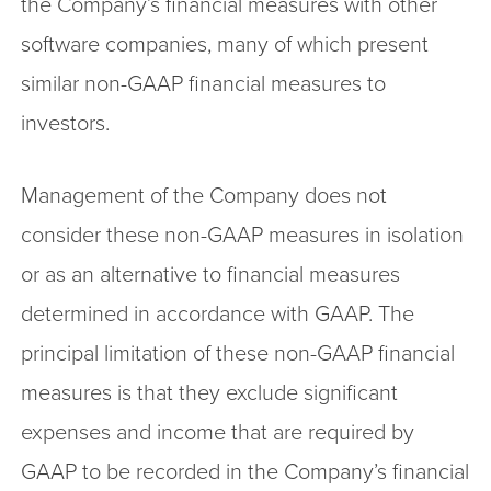
the Company’s financial measures with other
software companies, many of which present
similar non-GAAP financial measures to
investors.
Management of the Company does not
consider these non-GAAP measures in isolation
or as an alternative to financial measures
determined in accordance with GAAP. The
principal limitation of these non-GAAP financial
measures is that they exclude significant
expenses and income that are required by
GAAP to be recorded in the Company’s financial