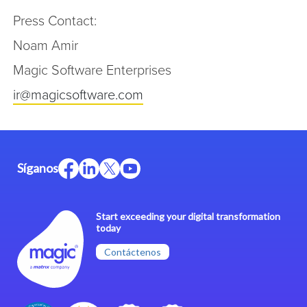
Press Contact:
Noam Amir
Magic Software Enterprises
ir@magicsoftware.com
Síganos
Start exceeding your digital transformation
today
Contáctenos