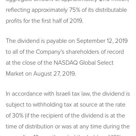
reflecting approximately 75% of its distributable
profits for the first half of 2019.
The dividend is payable on September 12, 2019
to all of the Company’s shareholders of record
at the close of the NASDAQ Global Select
Market on August 27, 2019.
In accordance with Israeli tax law, the dividend is
subject to withholding tax at source at the rate
of 30% (if the recipient of the dividend is at the
time of distribution or was at any time during the