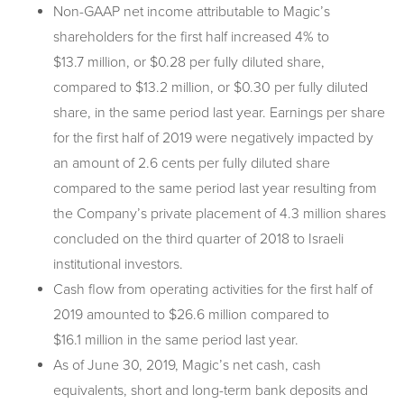
Non-GAAP net income attributable to Magic’s
shareholders for the first half increased 4% to
$13.7 million, or $0.28 per fully diluted share,
compared to $13.2 million, or $0.30 per fully diluted
share, in the same period last year. Earnings per share
for the first half of 2019 were negatively impacted by
an amount of 2.6 cents per fully diluted share
compared to the same period last year resulting from
the Company’s private placement of 4.3 million shares
concluded on the third quarter of 2018 to Israeli
institutional investors.
Cash flow from operating activities for the first half of
2019 amounted to $26.6 million compared to
$16.1 million in the same period last year.
As of June 30, 2019, Magic’s net cash, cash
equivalents, short and long-term bank deposits and