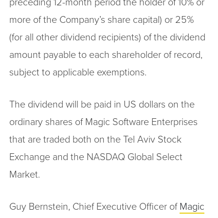
preceding 12-month period the holder of 10% or
more of the Company’s share capital) or 25%
(for all other dividend recipients) of the dividend
amount payable to each shareholder of record,
subject to applicable exemptions.
The dividend will be paid in US dollars on the
ordinary shares of Magic Software Enterprises
that are traded both on the Tel Aviv Stock
Exchange and the NASDAQ Global Select
Market.
Guy Bernstein, Chief Executive Officer of
Magic