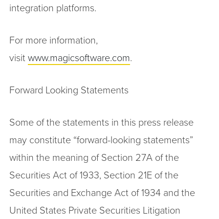
integration platforms.
For more information,
visit
www.magicsoftware.com
.
Forward Looking Statements
Some of the statements in this press release
may constitute “forward-looking statements”
within the meaning of Section 27A of the
Securities Act of 1933, Section 21E of the
Securities and Exchange Act of 1934 and the
United States Private Securities Litigation