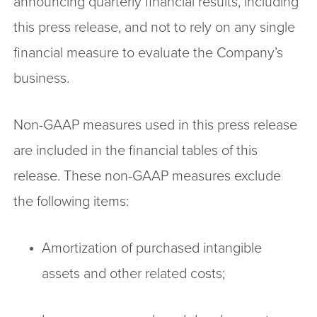
announcing quarterly financial results, including
this press release, and not to rely on any single
financial measure to evaluate the Company’s
business.
Non-GAAP measures used in this press release
are included in the financial tables of this
release. These non-GAAP measures exclude
the following items:
Amortization of purchased intangible
assets and other related costs;