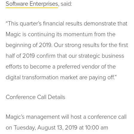
Software Enterprises
, said:
“This quarter’s financial results demonstrate that
Magic is continuing its momentum from the
beginning of 2019. Our strong results for the first
half of 2019 confirm that our strategic business
efforts to become a preferred vendor of the
digital transformation market are paying off.”
Conference Call Details
Magic’s management will host a conference call
on Tuesday, August 13, 2019 at 10:00 am