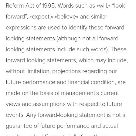
Reform Act of 1995. Words such as «will,» “look
forward”, «expect,» «believe» and similar
expressions are used to identify these forward-
looking statements (although not all forward-
looking statements include such words). These
forward-looking statements, which may include,
without limitation, projections regarding our
future performance and financial condition, are
made on the basis of management’s current
views and assumptions with respect to future
events. Any forward-looking statement is not a
guarantee of future performance and actual