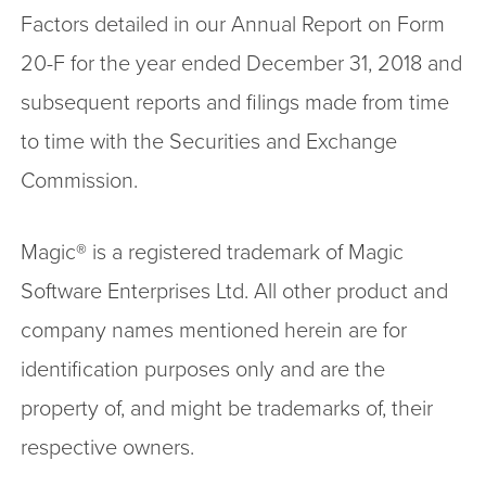
Factors detailed in our Annual Report on Form
20-F for the year ended December 31, 2018 and
subsequent reports and filings made from time
to time with the Securities and Exchange
Commission.
Magic® is a registered trademark of Magic
Software Enterprises Ltd. All other product and
company names mentioned herein are for
identification purposes only and are the
property of, and might be trademarks of, their
respective owners.