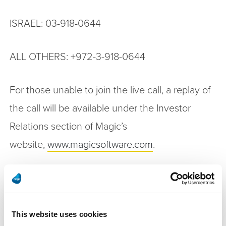
ISRAEL: 03-918-0644
ALL OTHERS: +972-3-918-0644
For those unable to join the live call, a replay of
the call will be available under the Investor
Relations section of Magic’s
website,
www.magicsoftware.com
.
Non-GAAP Financial Measures
This press release contains the following non-
This website uses cookies