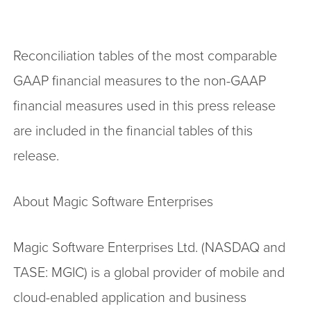
Reconciliation tables of the most comparable
GAAP financial measures to the non-GAAP
financial measures used in this press release
are included in the financial tables of this
release.
About Magic Software Enterprises
Magic Software Enterprises Ltd. (NASDAQ and
TASE: MGIC) is a global provider of mobile and
cloud-enabled application and business