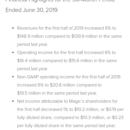
Ended June 30, 2019
Revenues for the first half of 2019 increased 6% to
$148.9 million compared to $139.9 million in the same
period last year.
Operating income for the first half increased 6% to
$16.4 million compared to $15.6 million in the same
period last year.
Non-GAAP operating income for the first half of 2019
increased 6% to $20.8 million compared to
$19.5 million in the same period last year.
Net income attributable to Magic’s shareholders for
the first half decreased 1% to $10.2 million, or $0.19 per
fully diluted share, compared to $10.3 million, or $0.23
per fully diluted share in the same period last year.