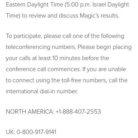
Eastern Daylight Time (5:00 p.m. Israel Daylight
Time) to review and discuss Magic’s results.
To participate, please call one of the following
teleconferencing numbers. Please begin placing
your calls at least 10 minutes before the
conference call commences. If you are unable
to connect using the toll-free numbers, call the
international dial-in number.
NORTH AMERICA: +1-888-407-2553
UK: 0-800-917-9141