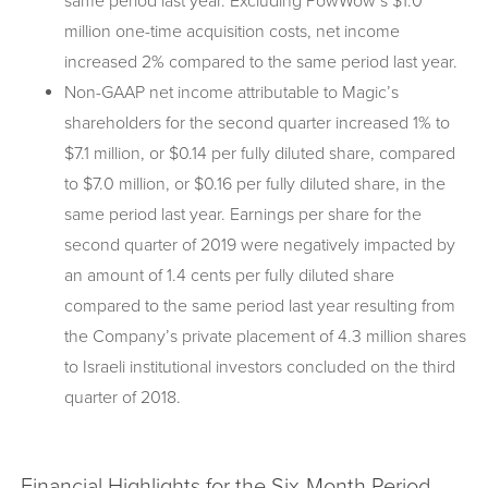
same period last year. Excluding PowWow’s $1.0
million one-time acquisition costs, net income
increased 2% compared to the same period last year.
Non-GAAP net income attributable to Magic’s
shareholders for the second quarter increased 1% to
$7.1 million, or $0.14 per fully diluted share, compared
to $7.0 million, or $0.16 per fully diluted share, in the
same period last year. Earnings per share for the
second quarter of 2019 were negatively impacted by
an amount of 1.4 cents per fully diluted share
compared to the same period last year resulting from
the Company’s private placement of 4.3 million shares
to Israeli institutional investors concluded on the third
quarter of 2018.
Financial Highlights for the Six-Month Period