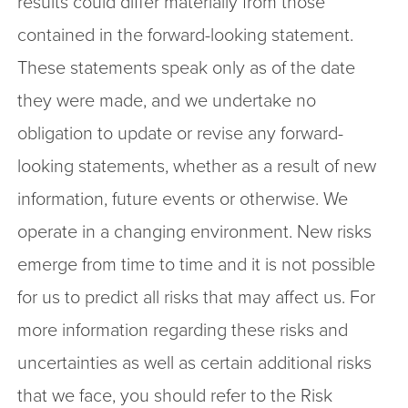
results could differ materially from those
contained in the forward-looking statement.
These statements speak only as of the date
they were made, and we undertake no
obligation to update or revise any forward-
looking statements, whether as a result of new
information, future events or otherwise. We
operate in a changing environment. New risks
emerge from time to time and it is not possible
for us to predict all risks that may affect us. For
more information regarding these risks and
uncertainties as well as certain additional risks
that we face, you should refer to the Risk