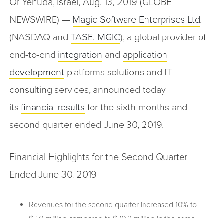
Or Yehuda, Israel, Aug. 13, 2019 (GLOBE
NEWSWIRE) —
Magic Software Enterprises Ltd
.
(NASDAQ and
TASE: MGIC
), a global provider of
end-to-end
integration
and
application
development
platforms solutions and IT
consulting services, announced today
its
financial results
for the sixth months and
second quarter ended June 30, 2019.
Financial Highlights for the Second Quarter
Ended June 30, 2019
Revenues for the second quarter increased 10% to