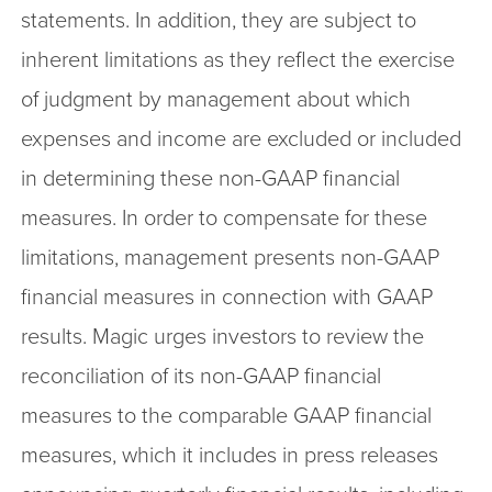
statements. In addition, they are subject to
inherent limitations as they reflect the exercise
of judgment by management about which
expenses and income are excluded or included
in determining these non-GAAP financial
measures. In order to compensate for these
limitations, management presents non-GAAP
financial measures in connection with GAAP
results. Magic urges investors to review the
reconciliation of its non-GAAP financial
measures to the comparable GAAP financial
measures, which it includes in press releases