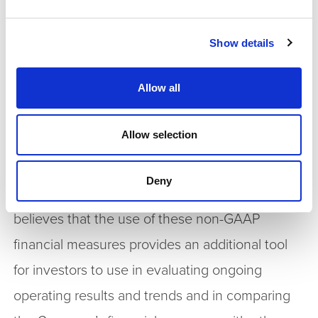
performance to that of prior periods for trend
analyses, for purposes of determining executive
Show details
and senior management incentive
Allow all
compensation and for budgeting and planning
purposes. These measures are used in financial
Allow selection
reports prepared for management and in
quarterly financial reports presented to the
Deny
Company’s board of directors. The Company
believes that the use of these non-GAAP
financial measures provides an additional tool
for investors to use in evaluating ongoing
operating results and trends and in comparing