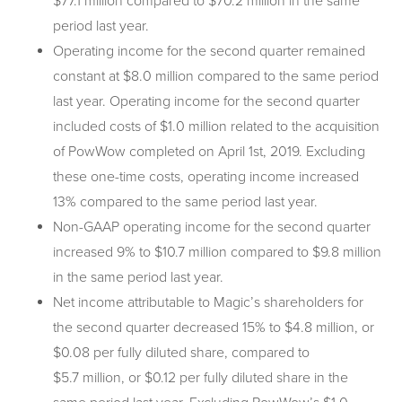
$77.1 million compared to $70.2 million in the same
period last year.
Operating income for the second quarter remained
constant at $8.0 million compared to the same period
last year. Operating income for the second quarter
included costs of $1.0 million related to the acquisition
of PowWow completed on April 1st, 2019. Excluding
these one-time costs, operating income increased
13% compared to the same period last year.
Non-GAAP operating income for the second quarter
increased 9% to $10.7 million compared to $9.8 million
in the same period last year.
Net income attributable to Magic’s shareholders for
the second quarter decreased 15% to $4.8 million, or
$0.08 per fully diluted share, compared to
$5.7 million, or $0.12 per fully diluted share in the