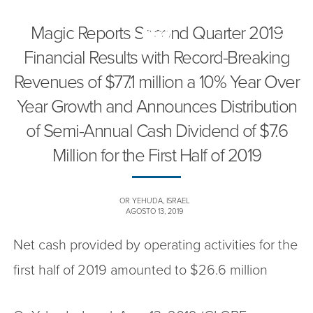
Magic Reports Second Quarter 2019
Toggle
naviga
Financial Results with Record-Breaking
Revenues of $77.1 million a 10% Year Over
Year Growth and Announces Distribution
of Semi-Annual Cash Dividend of $7.6
Million for the First Half of 2019
OR YEHUDA, ISRAEL
AGOSTO 13, 2019
Net cash provided by operating activities for the
first half of 2019 amounted to $26.6 million