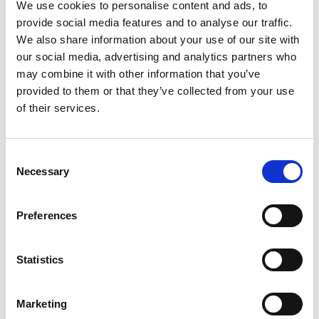
GAAP financial measures: Non-GAAP gross
We use cookies to personalise content and ads, to
provide social media features and to analyse our traffic.
profit, Non-GAAP operating income, Non-GAAP
We also share information about your use of our site with
net income attributable to Magic’s shareholders
our social media, advertising and analytics partners who
may combine it with other information that you’ve
and Non-GAAP basic and diluted earnings per
provided to them or that they’ve collected from your use
share.
of their services.
Magic believes that these non-GAAP measures
Consent
Necessary
Selection
of financial results provide useful information to
management and investors regarding certain
Preferences
financial and business trends relating to Magic’s
financial condition and results of operations.
Statistics
Magic’s management uses these non-GAAP
Marketing
measures to compare the Company’s