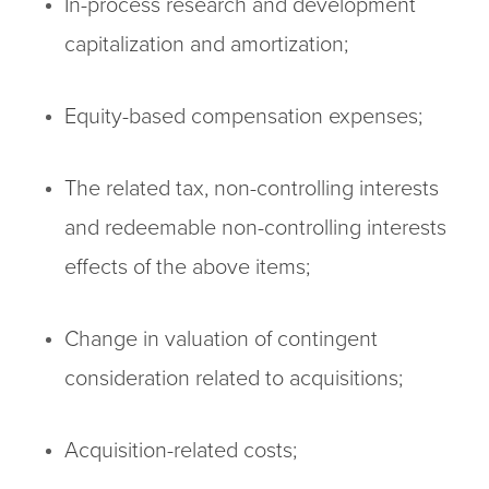
In-process research and development
capitalization and amortization;
Equity-based compensation expenses;
The related tax, non-controlling interests
and redeemable non-controlling interests
effects of the above items;
Change in valuation of contingent
consideration related to acquisitions;
Acquisition-related costs;