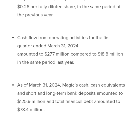
$0.26 per fully diluted share, in the same period of
the previous year.
Cash flow from operating activities for the first
quarter ended March 31, 2024,
amounted to $27.7 million compared to $18.8 million
in the same period last year.
As of March 31, 2024, Magic’s cash, cash equivalents
and short and long-term bank deposits amounted to
$125.9 million and total financial debt amounted to
$78.4 million.