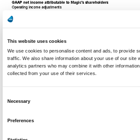
This website uses cookies
We use cookies to personalise content and ads, to provide s
traffic. We also share information about your use of our site 
analytics partners who may combine it with other information 
collected from your use of their services.
Consent
Necessary
Selection
Preferences
Statistics