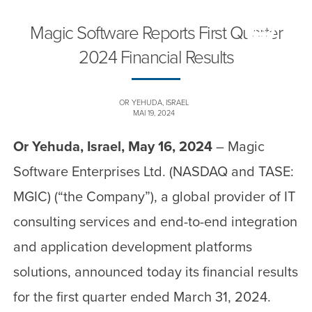
Magic Software Reports First Quarter
2024 Financial Results
OR YEHUDA, ISRAEL
MAI 19, 2024
Or Yehuda, Israel, May 16, 2024
– Magic
Software Enterprises Ltd. (NASDAQ and TASE:
MGIC) (“the Company”), a global provider of IT
consulting services and end-to-end integration
and application development platforms
solutions, announced today its financial results
for the first quarter ended March 31, 2024.