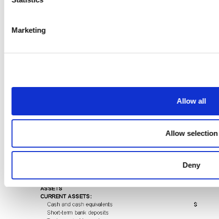
Marketing
Allow all
Allow selection
Deny