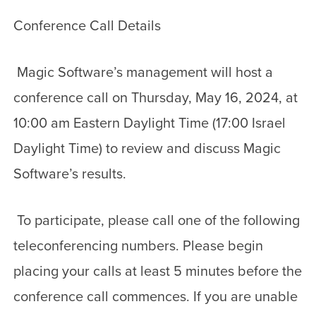
Conference Call Details
Magic Software’s management will host a
conference call on Thursday, May 16, 2024, at
10:00 am Eastern Daylight Time (17:00 Israel
Daylight Time) to review and discuss Magic
Software’s results.
To participate, please call one of the following
teleconferencing numbers. Please begin
placing your calls at least 5 minutes before the
conference call commences. If you are unable