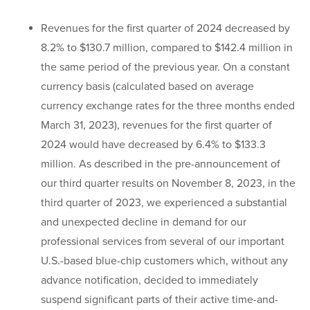
Revenues for the first quarter of 2024 decreased by
8.2% to $130.7 million, compared to $142.4 million in
the same period of the previous year. On a constant
currency basis (calculated based on average
currency exchange rates for the three months ended
March 31, 2023), revenues for the first quarter of
2024 would have decreased by 6.4% to $133.3
million. As described in the pre-announcement of
our third quarter results on November 8, 2023, in the
third quarter of 2023, we experienced a substantial
and unexpected decline in demand for our
professional services from several of our important
U.S.-based blue-chip customers which, without any
advance notification, decided to immediately
suspend significant parts of their active time-and-