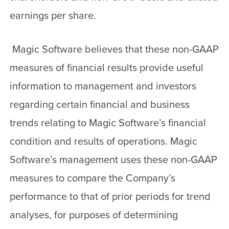
earnings per share.
Magic Software believes that these non-GAAP
measures of financial results provide useful
information to management and investors
regarding certain financial and business
trends relating to Magic Software’s financial
condition and results of operations. Magic
Software’s management uses these non-GAAP
measures to compare the Company’s
performance to that of prior periods for trend
analyses, for purposes of determining