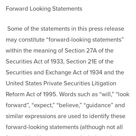
Forward Looking Statements
Some of the statements in this press release
may constitute “forward-looking statements”
within the meaning of Section 27A of the
Securities Act of 1933, Section 21E of the
Securities and Exchange Act of 1934 and the
United States Private Securities Litigation
Reform Act of 1995. Words such as “will,” “look
forward”, “expect,” “believe,” “guidance” and
similar expressions are used to identify these
forward-looking statements (although not all