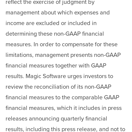
reflect the exercise of judgment by
management about which expenses and
income are excluded or included in
determining these non-GAAP financial
measures. In order to compensate for these
limitations, management presents non-GAAP
financial measures together with GAAP
results. Magic Software urges investors to
review the reconciliation of its non-GAAP
financial measures to the comparable GAAP
financial measures, which it includes in press
releases announcing quarterly financial
results, including this press release, and not to