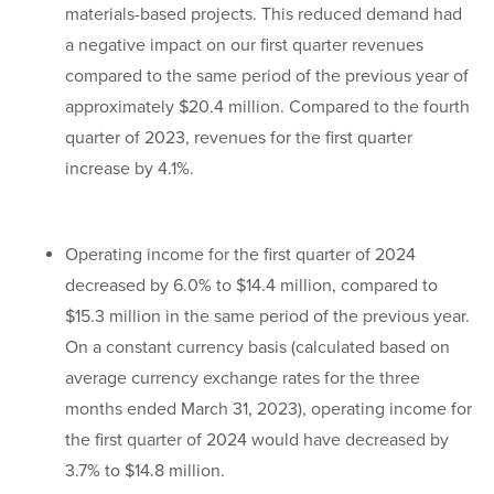
materials-based projects. This reduced demand had
a negative impact on our first quarter revenues
compared to the same period of the previous year of
approximately $20.4 million. Compared to the fourth
quarter of 2023, revenues for the first quarter
increase by 4.1%.
Operating income for the first quarter of 2024
decreased by 6.0% to $14.4 million, compared to
$15.3 million in the same period of the previous year.
On a constant currency basis (calculated based on
average currency exchange rates for the three
months ended March 31, 2023), operating income for
the first quarter of 2024 would have decreased by
3.7% to $14.8 million.