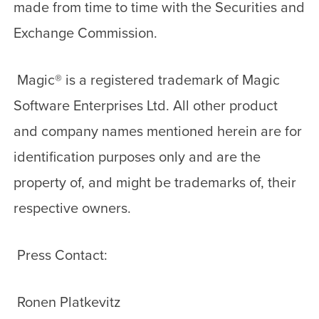
made from time to time with the Securities and
Exchange Commission.
Magic
®
is a registered trademark of Magic
Software Enterprises Ltd. All other product
and company names mentioned herein are for
identification purposes only and are the
property of, and might be trademarks of, their
respective owners.
Press Contact:
Ronen Platkevitz