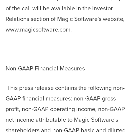
of the call will be available in the Investor
Relations section of Magic Software’s website,
www.magicsoftware.com.
Non-GAAP Financial Measures
This press release contains the following non-
GAAP financial measures: non-GAAP gross
profit, non-GAAP operating income, non-GAAP
net income attributable to Magic Software’s
shareholders and non-GAAP basic and diluted