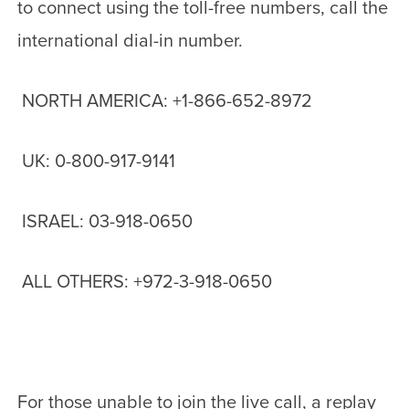
to connect using the toll-free numbers, call the
international dial-in number.
NORTH AMERICA: +1-866-652-8972
UK: 0-800-917-9141
ISRAEL: 03-918-0650
ALL OTHERS: +972-3-918-0650
For those unable to join the live call, a replay