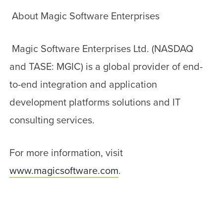
About Magic Software Enterprises
Magic Software Enterprises Ltd. (NASDAQ
and TASE: MGIC) is a global provider of end-
to-end integration and application
development platforms solutions and IT
consulting services.
For more information, visit
www.magicsoftware.com
.