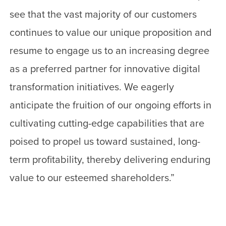
see that the vast majority of our customers
continues to value our unique proposition and
resume to engage us to an increasing degree
as a preferred partner for innovative digital
transformation initiatives. We eagerly
anticipate the fruition of our ongoing efforts in
cultivating cutting-edge capabilities that are
poised to propel us toward sustained, long-
term profitability, thereby delivering enduring
value to our esteemed shareholders.”