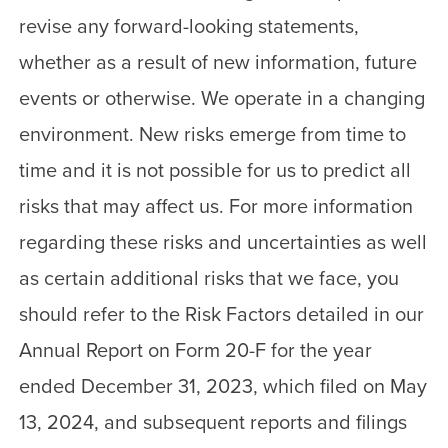
revise any forward-looking statements,
whether as a result of new information, future
events or otherwise. We operate in a changing
environment. New risks emerge from time to
time and it is not possible for us to predict all
risks that may affect us. For more information
regarding these risks and uncertainties as well
as certain additional risks that we face, you
should refer to the Risk Factors detailed in our
Annual Report on Form 20-F for the year
ended December 31, 2023, which filed on May
13, 2024, and subsequent reports and filings