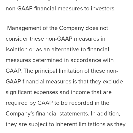
non-GAAP financial measures to investors.
Management of the Company does not
consider these non-GAAP measures in
isolation or as an alternative to financial
measures determined in accordance with
GAAP. The principal limitation of these non-
GAAP financial measures is that they exclude
significant expenses and income that are
required by GAAP to be recorded in the
Company’s financial statements. In addition,
they are subject to inherent limitations as they