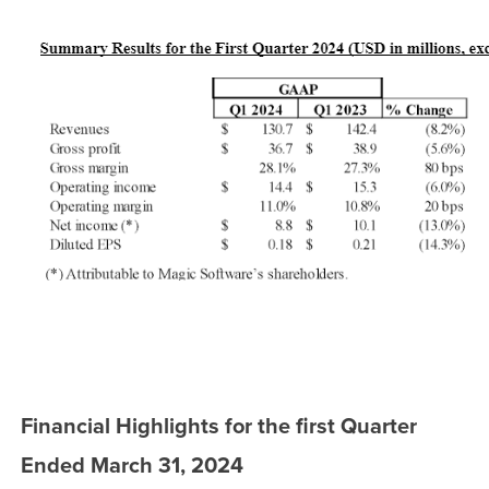
Financial Highlights for the first Quarter
Ended March 31, 2024