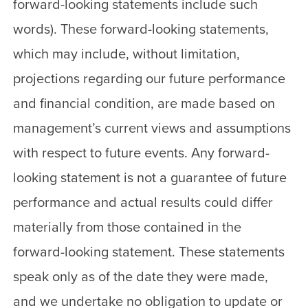
forward-looking statements include such
words). These forward-looking statements,
which may include, without limitation,
projections regarding our future performance
and financial condition, are made based on
management’s current views and assumptions
with respect to future events. Any forward-
looking statement is not a guarantee of future
performance and actual results could differ
materially from those contained in the
forward-looking statement. These statements
speak only as of the date they were made,
and we undertake no obligation to update or