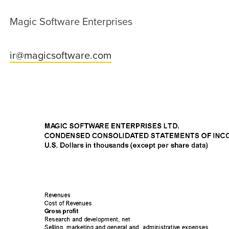
Magic Software Enterprises
ir@magicsoftware.com