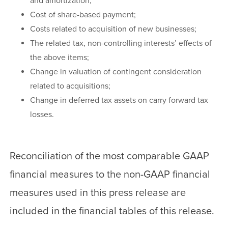
and amortization;
Cost of share-based payment;
Costs related to acquisition of new businesses;
The related tax, non-controlling interests’ effects of
the above items;
Change in valuation of contingent consideration
related to acquisitions;
Change in deferred tax assets on carry forward tax
losses.
Reconciliation of the most comparable GAAP
financial measures to the non-GAAP financial
measures used in this press release are
included in the financial tables of this release.