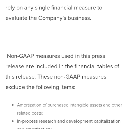
rely on any single financial measure to
evaluate the Company’s business.
Non-GAAP measures used in this press
release are included in the financial tables of
this release. These non-GAAP measures
exclude the following items:
Amortization of purchased intangible assets and other
related costs;
In-process research and development capitalization