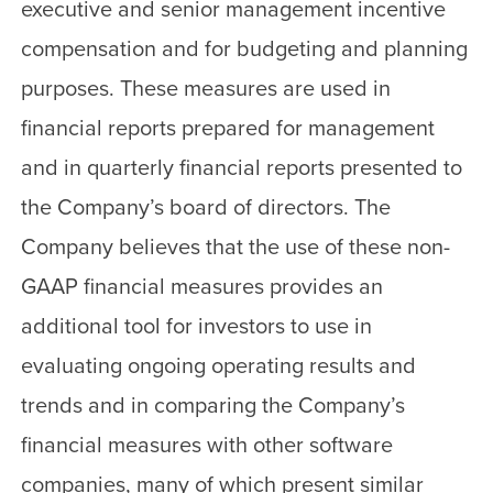
executive and senior management incentive
compensation and for budgeting and planning
purposes. These measures are used in
financial reports prepared for management
and in quarterly financial reports presented to
the Company’s board of directors. The
Company believes that the use of these non-
GAAP financial measures provides an
additional tool for investors to use in
evaluating ongoing operating results and
trends and in comparing the Company’s
financial measures with other software
companies, many of which present similar