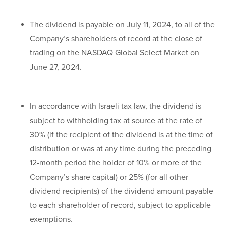
The dividend is payable on July 11, 2024, to all of the
Company’s shareholders of record at the close of
trading on the NASDAQ Global Select Market on
June 27, 2024.
In accordance with Israeli tax law, the dividend is
subject to withholding tax at source at the rate of
30% (if the recipient of the dividend is at the time of
distribution or was at any time during the preceding
12-month period the holder of 10% or more of the
Company’s share capital) or 25% (for all other
dividend recipients) of the dividend amount payable
to each shareholder of record, subject to applicable
exemptions.