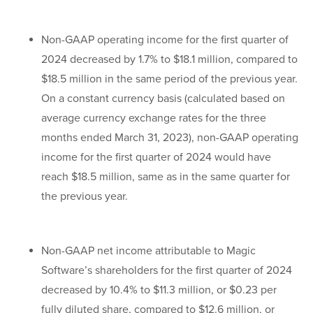
Non-GAAP operating income for the first quarter of
2024 decreased by 1.7% to $18.1 million, compared to
$18.5 million in the same period of the previous year.
On a constant currency basis (calculated based on
average currency exchange rates for the three
months ended March 31, 2023), non-GAAP operating
income for the first quarter of 2024 would have
reach $18.5 million, same as in the same quarter for
the previous year.
Non-GAAP net income attributable to Magic
Software’s shareholders for the first quarter of 2024
decreased by 10.4% to $11.3 million, or $0.23 per
fully diluted share, compared to $12.6 million, or