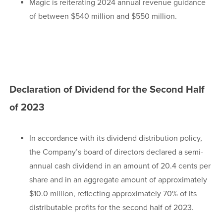
Magic is reiterating 2024 annual revenue guidance
of between $540 million and $550 million.
Declaration of Dividend for the Second Half
of 2023
In accordance with its dividend distribution policy,
the Company’s board of directors declared a semi-
annual cash dividend in an amount of 20.4 cents per
share and in an aggregate amount of approximately
$10.0 million, reflecting approximately 70% of its
distributable profits for the second half of 2023.