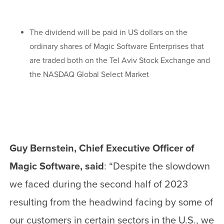
The dividend will be paid in US dollars on the
ordinary shares of Magic Software Enterprises that
are traded both on the Tel Aviv Stock Exchange and
the NASDAQ Global Select Market
Guy Bernstein, Chief Executive Officer of
Magic Software, said
: “Despite the slowdown
we faced during the second half of 2023
resulting from the headwind facing by some of
our customers in certain sectors in the U.S., we