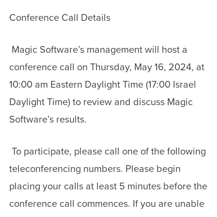
Conference Call Details
Magic Software’s management will host a
conference call on Thursday, May 16, 2024, at
10:00 am Eastern Daylight Time (17:00 Israel
Daylight Time) to review and discuss Magic
Software’s results.
To participate, please call one of the following
teleconferencing numbers. Please begin
placing your calls at least 5 minutes before the
conference call commences. If you are unable