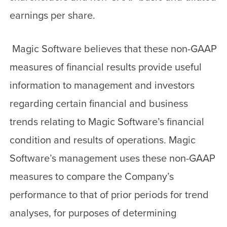
earnings per share.
Magic Software believes that these non-GAAP
measures of financial results provide useful
information to management and investors
regarding certain financial and business
trends relating to Magic Software’s financial
condition and results of operations. Magic
Software’s management uses these non-GAAP
measures to compare the Company’s
performance to that of prior periods for trend
analyses, for purposes of determining