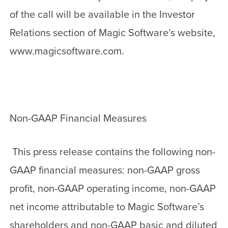
of the call will be available in the Investor
Relations section of Magic Software’s website,
www.magicsoftware.com.
Non-GAAP Financial Measures
This press release contains the following non-
GAAP financial measures: non-GAAP gross
profit, non-GAAP operating income, non-GAAP
net income attributable to Magic Software’s
shareholders and non-GAAP basic and diluted