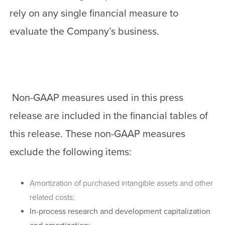
rely on any single financial measure to
evaluate the Company’s business.
Non-GAAP measures used in this press
release are included in the financial tables of
this release. These non-GAAP measures
exclude the following items:
Amortization of purchased intangible assets and other
related costs;
In-process research and development capitalization