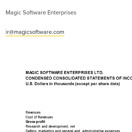
Magic Software Enterprises
ir@magicsoftware.com