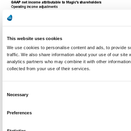
This website uses cookies
We use cookies to personalise content and ads, to provide s
traffic. We also share information about your use of our site 
analytics partners who may combine it with other information 
collected from your use of their services.
Consent
Necessary
Selection
Preferences
Statistics