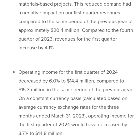
materials-based projects. This reduced demand had
a negative impact on our first quarter revenues
compared to the same period of the previous year of
approximately $20.4 million. Compared to the fourth
quarter of 2023, revenues for the first quarter
increase by 4.1%.
Operating income for the first quarter of 2024
decreased by 6.0% to $14.4 million, compared to
$15.3 million in the same period of the previous year.
On a constant currency basis (calculated based on
average currency exchange rates for the three
months ended March 31, 2023), operating income for
the first quarter of 2024 would have decreased by
3.7% to $14.8 million.