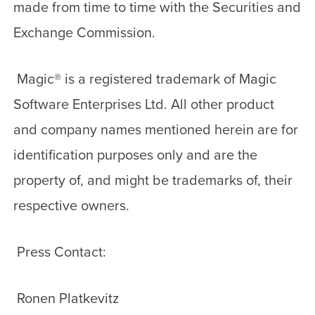
made from time to time with the Securities and
Exchange Commission.
Magic
®
is a registered trademark of Magic
Software Enterprises Ltd. All other product
and company names mentioned herein are for
identification purposes only and are the
property of, and might be trademarks of, their
respective owners.
Press Contact:
Ronen Platkevitz