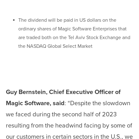
The dividend will be paid in US dollars on the
ordinary shares of Magic Software Enterprises that
are traded both on the Tel Aviv Stock Exchange and
the NASDAQ Global Select Market
Guy Bernstein, Chief Executive Officer of
Magic Software, said
: “Despite the slowdown
we faced during the second half of 2023
resulting from the headwind facing by some of
our customers in certain sectors in the U.S., we