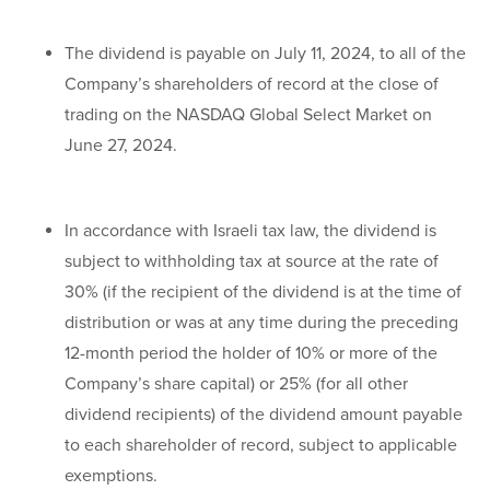
The dividend is payable on July 11, 2024, to all of the
Company’s shareholders of record at the close of
trading on the NASDAQ Global Select Market on
June 27, 2024.
In accordance with Israeli tax law, the dividend is
subject to withholding tax at source at the rate of
30% (if the recipient of the dividend is at the time of
distribution or was at any time during the preceding
12-month period the holder of 10% or more of the
Company’s share capital) or 25% (for all other
dividend recipients) of the dividend amount payable
to each shareholder of record, subject to applicable
exemptions.