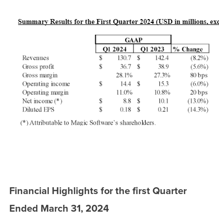
Financial Highlights for the first Quarter
Ended March 31, 2024