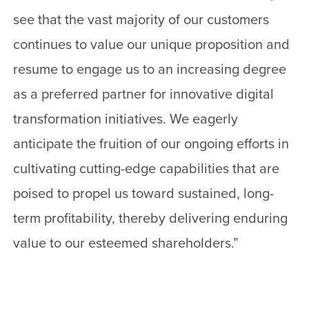
see that the vast majority of our customers
continues to value our unique proposition and
resume to engage us to an increasing degree
as a preferred partner for innovative digital
transformation initiatives. We eagerly
anticipate the fruition of our ongoing efforts in
cultivating cutting-edge capabilities that are
poised to propel us toward sustained, long-
term profitability, thereby delivering enduring
value to our esteemed shareholders.”