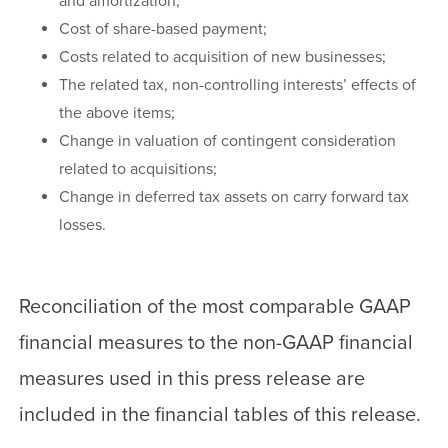
and amortization;
Cost of share-based payment;
Costs related to acquisition of new businesses;
The related tax, non-controlling interests’ effects of
the above items;
Change in valuation of contingent consideration
related to acquisitions;
Change in deferred tax assets on carry forward tax
losses.
Reconciliation of the most comparable GAAP
financial measures to the non-GAAP financial
measures used in this press release are
included in the financial tables of this release.