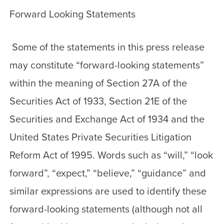
Forward Looking Statements
Some of the statements in this press release
may constitute “forward-looking statements”
within the meaning of Section 27A of the
Securities Act of 1933, Section 21E of the
Securities and Exchange Act of 1934 and the
United States Private Securities Litigation
Reform Act of 1995. Words such as “will,” “look
forward”, “expect,” “believe,” “guidance” and
similar expressions are used to identify these
forward-looking statements (although not all