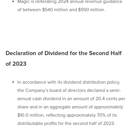
Magic is reiterating 2024 annual revenue guidance
of between $540 million and $550 million.
Declaration of Dividend for the Second Half
of 2023
In accordance with its dividend distribution policy,
the Company’s board of directors declared a semi-
annual cash dividend in an amount of 20.4 cents per
share and in an aggregate amount of approximately
$10.0 million, reflecting approximately 70% of its
distributable profits for the second half of 2023.