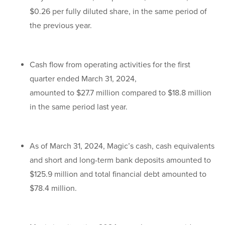
$0.26 per fully diluted share, in the same period of
the previous year.
Cash flow from operating activities for the first
quarter ended March 31, 2024,
amounted to $27.7 million compared to $18.8 million
in the same period last year.
As of March 31, 2024, Magic’s cash, cash equivalents
and short and long-term bank deposits amounted to
$125.9 million and total financial debt amounted to
$78.4 million.