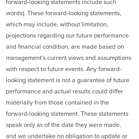
forward-looking statements include such
words). These forward-looking statements,
which may include, without limitation,
projections regarding our future performance
and financial condition, are made based on
management’s current views and assumptions
with respect to future events. Any forward-
looking statement is not a guarantee of future
performance and actual results could differ
materially from those contained in the
forward-looking statement. These statements
speak only as of the date they were made,
and we undertake no obligation to update or