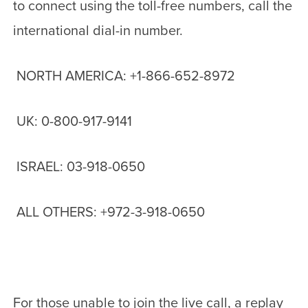
to connect using the toll-free numbers, call the
international dial-in number.
NORTH AMERICA: +1-866-652-8972
UK: 0-800-917-9141
ISRAEL: 03-918-0650
ALL OTHERS: +972-3-918-0650
For those unable to join the live call, a replay