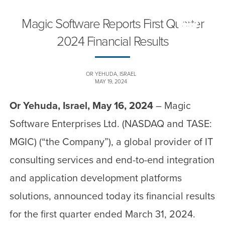
Magic Software Reports First Quarter
2024 Financial Results
OR YEHUDA, ISRAEL
MAY 19, 2024
Or Yehuda, Israel, May 16, 2024
– Magic
Software Enterprises Ltd. (NASDAQ and TASE:
MGIC) (“the Company”), a global provider of IT
consulting services and end-to-end integration
and application development platforms
solutions, announced today its financial results
for the first quarter ended March 31, 2024.