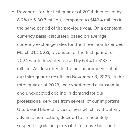
Revenues for the first quarter of 2024 decreased by
8.2% to $130.7 million, compared to $142.4 million in
the same period of the previous year. On a constant
currency basis (calculated based on average
currency exchange rates for the three months ended
March 31, 2023), revenues for the first quarter of
2024 would have decreased by 6.4% to $133.3
million. As described in the pre-announcement of
our third quarter results on November 8, 2023, in the
third quarter of 2023, we experienced a substantial
and unexpected decline in demand for our
professional services from several of our important
U.S.-based blue-chip customers which, without any
advance notification, decided to immediately
suspend significant parts of their active time-and-