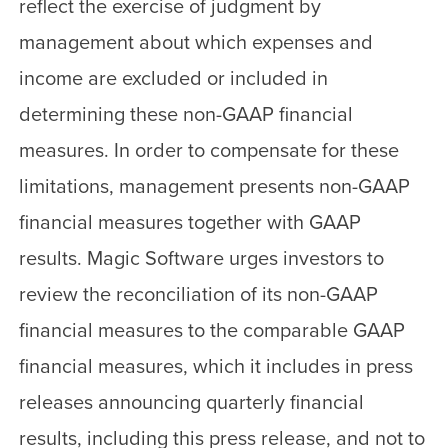
reflect the exercise of judgment by
management about which expenses and
income are excluded or included in
determining these non-GAAP financial
measures. In order to compensate for these
limitations, management presents non-GAAP
financial measures together with GAAP
results. Magic Software urges investors to
review the reconciliation of its non-GAAP
financial measures to the comparable GAAP
financial measures, which it includes in press
releases announcing quarterly financial
results, including this press release, and not to