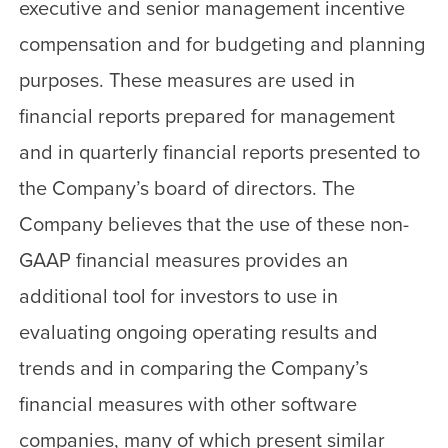
executive and senior management incentive
compensation and for budgeting and planning
purposes. These measures are used in
financial reports prepared for management
and in quarterly financial reports presented to
the Company’s board of directors. The
Company believes that the use of these non-
GAAP financial measures provides an
additional tool for investors to use in
evaluating ongoing operating results and
trends and in comparing the Company’s
financial measures with other software
companies, many of which present similar