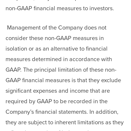
non-GAAP financial measures to investors.
Management of the Company does not
consider these non-GAAP measures in
isolation or as an alternative to financial
measures determined in accordance with
GAAP. The principal limitation of these non-
GAAP financial measures is that they exclude
significant expenses and income that are
required by GAAP to be recorded in the
Company’s financial statements. In addition,
they are subject to inherent limitations as they