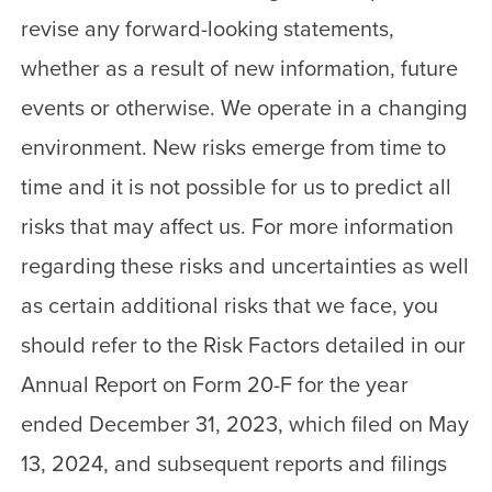
revise any forward-looking statements,
whether as a result of new information, future
events or otherwise. We operate in a changing
environment. New risks emerge from time to
time and it is not possible for us to predict all
risks that may affect us. For more information
regarding these risks and uncertainties as well
as certain additional risks that we face, you
should refer to the Risk Factors detailed in our
Annual Report on Form 20-F for the year
ended December 31, 2023, which filed on May
13, 2024, and subsequent reports and filings