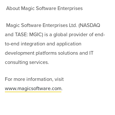
About Magic Software Enterprises
Magic Software Enterprises Ltd. (NASDAQ
and TASE: MGIC) is a global provider of end-
to-end integration and application
development platforms solutions and IT
consulting services.
For more information, visit
www.magicsoftware.com
.