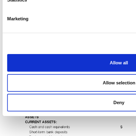
Marketing
Allow all
Allow selection
Deny