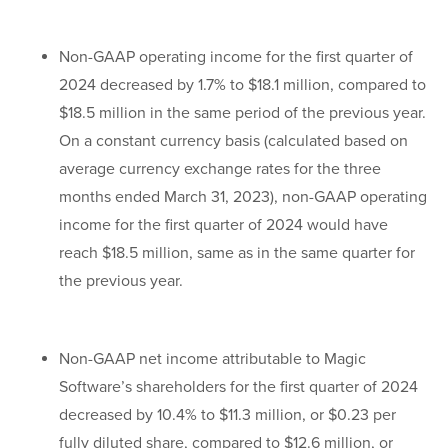
Non-GAAP operating income for the first quarter of
2024 decreased by 1.7% to $18.1 million, compared to
$18.5 million in the same period of the previous year.
On a constant currency basis (calculated based on
average currency exchange rates for the three
months ended March 31, 2023), non-GAAP operating
income for the first quarter of 2024 would have
reach $18.5 million, same as in the same quarter for
the previous year.
Non-GAAP net income attributable to Magic
Software’s shareholders for the first quarter of 2024
decreased by 10.4% to $11.3 million, or $0.23 per
fully diluted share, compared to $12.6 million, or