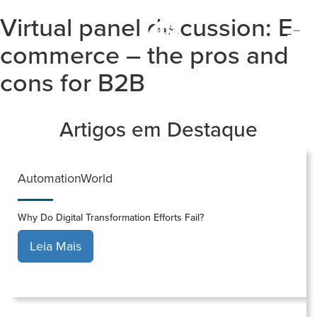
Virtual panel discussion: E-
Togg
navi
commerce – the pros and
cons for B2B
Artigos em Destaque
AutomationWorld
Why Do Digital Transformation Efforts Fail?
Leia Mais