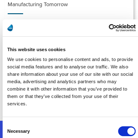
Manufacturing Tomorrow
Running on Fumes? AI Isn’t Possible Without Proper Data
Management
Leia Mais
This website uses cookies
We use cookies to personalise content and ads, to provide
social media features and to analyse our traffic. We also
Smart Industry
share information about your use of our site with our social
media, advertising and analytics partners who may
Implementation: The Most Overlooked Part of Digital
combine it with other information that you’ve provided to
Transformation for Midsize Manufacturers
them or that they’ve collected from your use of their
Leia Mais
services.
Consent
Necessary
Selection
Siga-nos