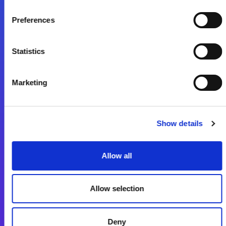
Preferences
Fale Conosco
Statistics
Marketing
Show details
Plataforma de Integração Magic xpi
Allow all
Produtos
Soluções de Integração
Allow selection
Plataforma de Desenvolvimento de Aplicações
Deny