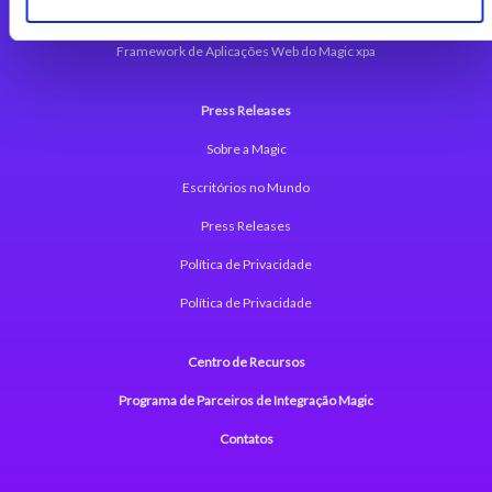
Plataforma Low-Code Magic xpa
Framework de Aplicações Web do Magic xpa
Press Releases
Sobre a Magic
Escritórios no Mundo
Press Releases
Política de Privacidade
Política de Privacidade
Centro de Recursos
Programa de Parceiros de Integração Magic
Contatos