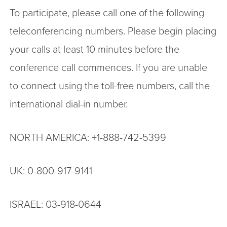
To participate, please call one of the following
teleconferencing numbers. Please begin placing
your calls at least 10 minutes before the
conference call commences. If you are unable
to connect using the toll-free numbers, call the
international dial-in number.
NORTH AMERICA: +1-888-742-5399
UK: 0-800-917-9141
ISRAEL: 03-918-0644