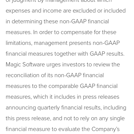
expenses and income are excluded or included
in determining these non-GAAP financial
measures. In order to compensate for these
limitations, management presents non-GAAP
financial measures together with GAAP results.
Magic Software urges investors to review the
reconciliation of its non-GAAP financial
measures to the comparable GAAP financial
measures, which it includes in press releases
announcing quarterly financial results, including
this press release, and not to rely on any single
financial measure to evaluate the Company’s