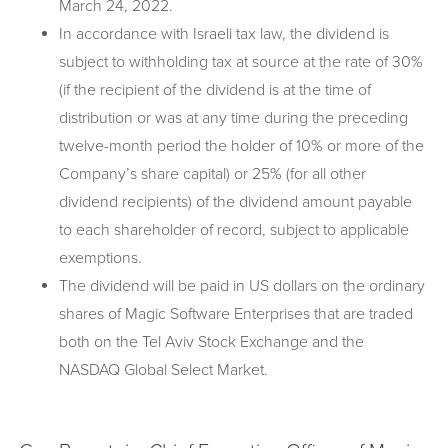
March 24, 2022.
In accordance with Israeli tax law, the dividend is
subject to withholding tax at source at the rate of 30%
(if the recipient of the dividend is at the time of
distribution or was at any time during the preceding
twelve-month period the holder of 10% or more of the
Company’s share capital) or 25% (for all other
dividend recipients) of the dividend amount payable
to each shareholder of record, subject to applicable
exemptions.
The dividend will be paid in US dollars on the ordinary
shares of Magic Software Enterprises that are traded
both on the Tel Aviv Stock Exchange and the
NASDAQ Global Select Market.