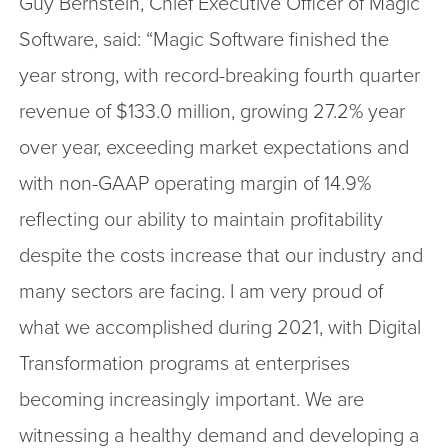
Guy Bernstein, Chief Executive Officer of Magic
Software, said: “Magic Software finished the
year strong, with record-breaking fourth quarter
revenue of $133.0 million, growing 27.2% year
over year, exceeding market expectations and
with non-GAAP operating margin of 14.9%
reflecting our ability to maintain profitability
despite the costs increase that our industry and
many sectors are facing. I am very proud of
what we accomplished during 2021, with Digital
Transformation programs at enterprises
becoming increasingly important. We are
witnessing a healthy demand and developing a