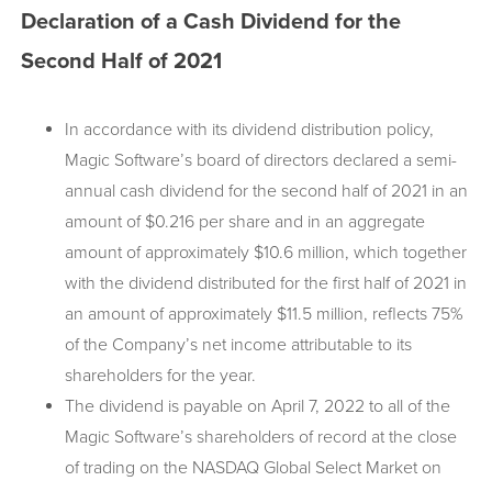
Declaration of a Cash Dividend for the
Second Half of 2021
In accordance with its dividend distribution policy,
Magic Software’s board of directors declared a semi-
annual cash dividend for the second half of 2021 in an
amount of $0.216 per share and in an aggregate
amount of approximately $10.6 million, which together
with the dividend distributed for the first half of 2021 in
an amount of approximately $11.5 million, reflects 75%
of the Company’s net income attributable to its
shareholders for the year.
The dividend is payable on April 7, 2022 to all of the
Magic Software’s shareholders of record at the close
of trading on the NASDAQ Global Select Market on