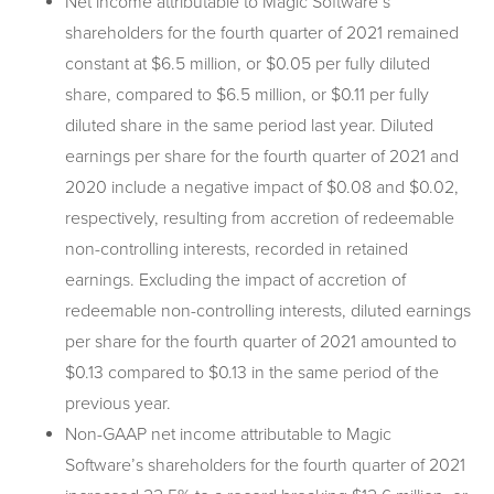
Net income attributable to Magic Software’s
shareholders for the fourth quarter of 2021 remained
constant at $6.5 million, or $0.05 per fully diluted
share, compared to $6.5 million, or $0.11 per fully
diluted share in the same period last year. Diluted
earnings per share for the fourth quarter of 2021 and
2020 include a negative impact of $0.08 and $0.02,
respectively, resulting from accretion of redeemable
non-controlling interests, recorded in retained
earnings. Excluding the impact of accretion of
redeemable non-controlling interests, diluted earnings
per share for the fourth quarter of 2021 amounted to
$0.13 compared to $0.13 in the same period of the
previous year.
Non-GAAP net income attributable to Magic
Software’s shareholders for the fourth quarter of 2021