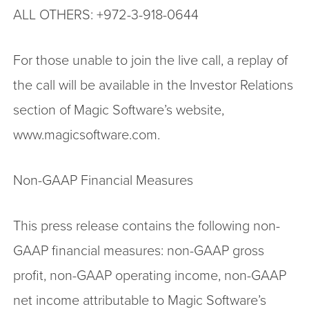
ALL OTHERS: +972-3-918-0644
For those unable to join the live call, a replay of
the call will be available in the Investor Relations
section of Magic Software’s website,
www.magicsoftware.com.
Non-GAAP Financial Measures
This press release contains the following non-
GAAP financial measures: non-GAAP gross
profit, non-GAAP operating income, non-GAAP
net income attributable to Magic Software’s