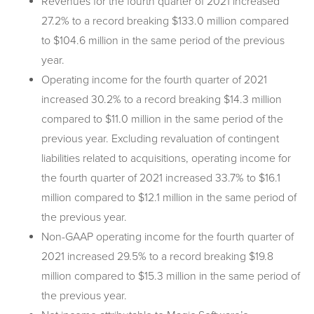
Revenues for the fourth quarter of 2021 increased
27.2% to a record breaking $133.0 million compared
to $104.6 million in the same period of the previous
year.
Operating income for the fourth quarter of 2021
increased 30.2% to a record breaking $14.3 million
compared to $11.0 million in the same period of the
previous year. Excluding revaluation of contingent
liabilities related to acquisitions, operating income for
the fourth quarter of 2021 increased 33.7% to $16.1
million compared to $12.1 million in the same period of
the previous year.
Non-GAAP operating income for the fourth quarter of
2021 increased 29.5% to a record breaking $19.8
million compared to $15.3 million in the same period of
the previous year.