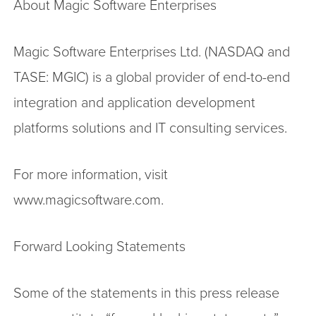
About Magic Software Enterprises
Magic Software Enterprises Ltd. (NASDAQ and
TASE: MGIC) is a global provider of end-to-end
integration and application development
platforms solutions and IT consulting services.
For more information, visit
www.magicsoftware.com.
Forward Looking Statements
Some of the statements in this press release