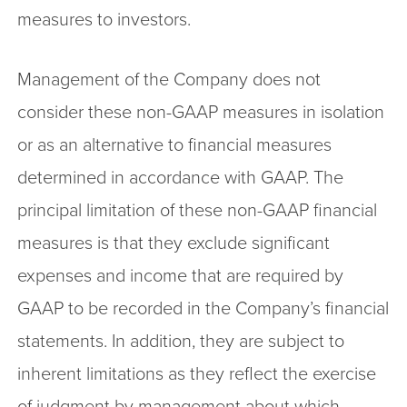
measures to investors.
Management of the Company does not
consider these non-GAAP measures in isolation
or as an alternative to financial measures
determined in accordance with GAAP. The
principal limitation of these non-GAAP financial
measures is that they exclude significant
expenses and income that are required by
GAAP to be recorded in the Company’s financial
statements. In addition, they are subject to
inherent limitations as they reflect the exercise
of judgment by management about which