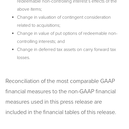
redeemable non-controlling interest’s effects of the
above items;
Change in valuation of contingent consideration
related to acquisitions;
Change in value of put options of redeemable non-
controlling interests; and
Change in deferred tax assets on carry forward tax
losses.
Reconciliation of the most comparable GAAP
financial measures to the non-GAAP financial
measures used in this press release are
included in the financial tables of this release.