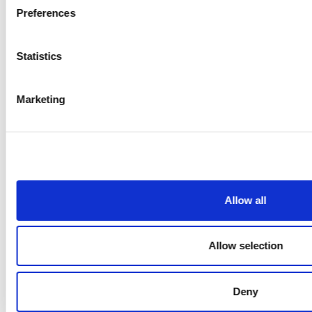
Preferences
Statistics
Marketing
Allow all
Allow selection
Deny