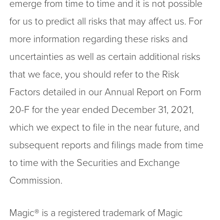
emerge from time to time and it is not possible
for us to predict all risks that may affect us. For
more information regarding these risks and
uncertainties as well as certain additional risks
that we face, you should refer to the Risk
Factors detailed in our Annual Report on Form
20-F for the year ended December 31, 2021,
which we expect to file in the near future, and
subsequent reports and filings made from time
to time with the Securities and Exchange
Commission.
Magic® is a registered trademark of Magic