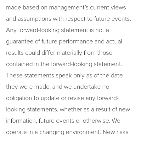
made based on management’s current views
and assumptions with respect to future events.
Any forward-looking statement is not a
guarantee of future performance and actual
results could differ materially from those
contained in the forward-looking statement.
These statements speak only as of the date
they were made, and we undertake no
obligation to update or revise any forward-
looking statements, whether as a result of new
information, future events or otherwise. We
operate in a changing environment. New risks