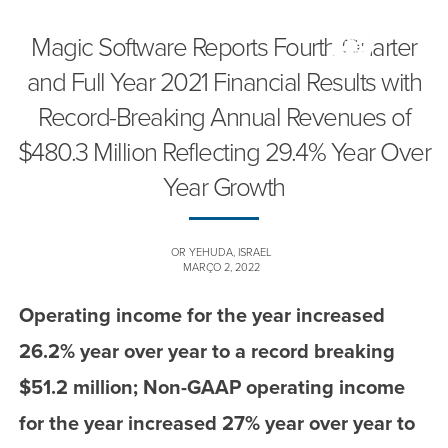
Magic Software Reports Fourth Quarter
and Full Year 2021 Financial Results with
Record-Breaking Annual Revenues of
$480.3 Million Reflecting 29.4% Year Over
Year Growth
OR YEHUDA, ISRAEL
MARÇO 2, 2022
Operating income for the year increased
26.2% year over year to a record breaking
$51.2 million; Non-GAAP operating income
for the year increased 27% year over year to