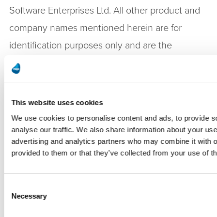
Software Enterprises Ltd. All other product and
company names mentioned herein are for
identification purposes only and are the
property of, and might be trademarks of, their
respective owners.
This website uses cookies
Press Contact:
We use cookies to personalise content and ads, to provide s
analyse our traffic. We also share information about your use 
advertising and analytics partners who may combine it with o
Asaf Berenstin | Chief Financial Officer
provided to them or that they’ve collected from your use of th
Magic Software Enterprises
ir@magicsoftware.com
Consent
Necessary
Selection