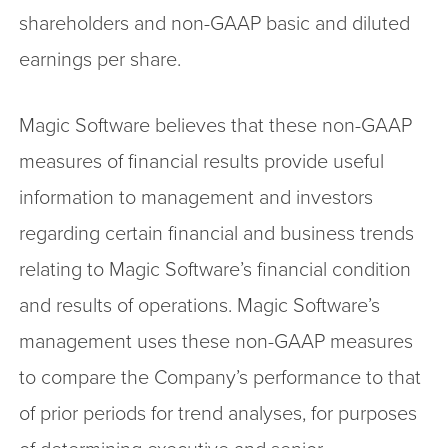
shareholders and non-GAAP basic and diluted
earnings per share.
Magic Software believes that these non-GAAP
measures of financial results provide useful
information to management and investors
regarding certain financial and business trends
relating to Magic Software’s financial condition
and results of operations. Magic Software’s
management uses these non-GAAP measures
to compare the Company’s performance to that
of prior periods for trend analyses, for purposes