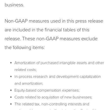
business.
Non-GAAP measures used in this press release
are included in the financial tables of this
release. These non-GAAP measures exclude
the following items:
Amortization of purchased intangible assets and other
related costs;
In-process research and development capitalization
and amortization;
Equity-based compensation expenses;
Costs related to acquisition of new businesses;
The related tax, non-controlling interests and