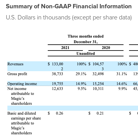
Summary of Non-GAAP Financial Information
U.S. Dollars in thousands (except per share data)