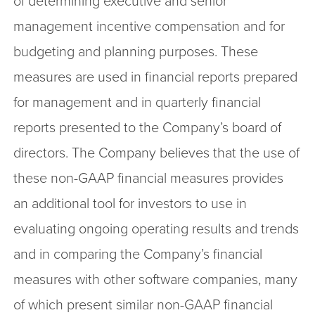
of determining executive and senior
management incentive compensation and for
budgeting and planning purposes. These
measures are used in financial reports prepared
for management and in quarterly financial
reports presented to the Company’s board of
directors. The Company believes that the use of
these non-GAAP financial measures provides
an additional tool for investors to use in
evaluating ongoing operating results and trends
and in comparing the Company’s financial
measures with other software companies, many
of which present similar non-GAAP financial