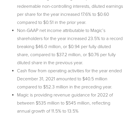
redeemable non-controlling interests, diluted earnings
per share for the year increased 17.6% to $0.60
compared to $0.51 in the prior year.
Non-GAAP net income attributable to Magic’s
shareholders for the year increased 23.5% to a record
breaking $46.0 million, or $0.94 per fully diluted
share, compared to $37.2 million, or $0.76 per fully
diluted share in the previous year.
Cash flow from operating activities for the year ended
December 31, 2021 amounted to $40.5 million
compared to $52.3 million in the preceding year.
Magic is providing revenue guidance for 2022 of
between $535 million to $545 million, reflecting
annual growth of 11.5% to 13.5%