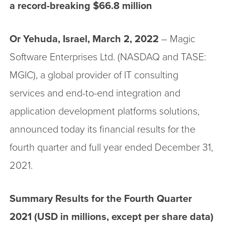
a record-breaking $66.8 million
Or Yehuda, Israel, March 2, 2022
– Magic
Software Enterprises Ltd. (NASDAQ and TASE:
MGIC), a global provider of IT consulting
services and end-to-end integration and
application development platforms solutions,
announced today its financial results for the
fourth quarter and full year ended December 31,
2021.
Summary Results for the Fourth Quarter
2021 (USD in millions, except per share data)