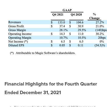
Financial Highlights for the Fourth Quarter
Ended December 31, 2021