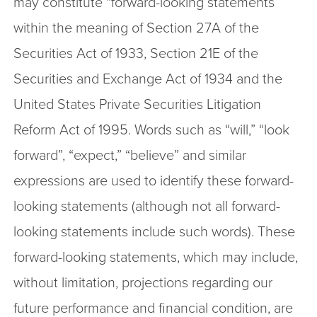
may constitute “forward-looking statements”
within the meaning of Section 27A of the
Securities Act of 1933, Section 21E of the
Securities and Exchange Act of 1934 and the
United States Private Securities Litigation
Reform Act of 1995. Words such as “will,” “look
forward”, “expect,” “believe” and similar
expressions are used to identify these forward-
looking statements (although not all forward-
looking statements include such words). These
forward-looking statements, which may include,
without limitation, projections regarding our
future performance and financial condition, are