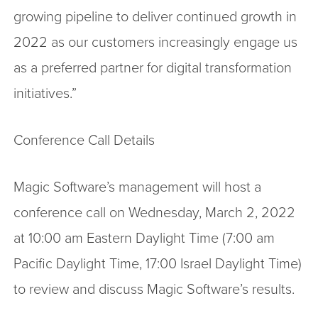
growing pipeline to deliver continued growth in
2022 as our customers increasingly engage us
as a preferred partner for digital transformation
initiatives.”
Conference Call Details
Magic Software’s management will host a
conference call on Wednesday, March 2, 2022
at 10:00 am Eastern Daylight Time (7:00 am
Pacific Daylight Time, 17:00 Israel Daylight Time)
to review and discuss Magic Software’s results.