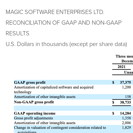
MAGIC SOFTWARE ENTERPRISES LTD.
RECONCILIATION OF GAAP AND NON-GAAP
RESULTS
U.S. Dollars in thousands (except per share data)