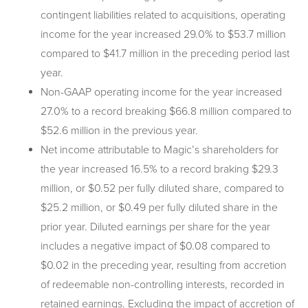
contingent liabilities related to acquisitions, operating
income for the year increased 29.0% to $53.7 million
compared to $41.7 million in the preceding period last
year.
Non-GAAP operating income for the year increased
27.0% to a record breaking $66.8 million compared to
$52.6 million in the previous year.
Net income attributable to Magic’s shareholders for
the year increased 16.5% to a record braking $29.3
million, or $0.52 per fully diluted share, compared to
$25.2 million, or $0.49 per fully diluted share in the
prior year. Diluted earnings per share for the year
includes a negative impact of $0.08 compared to
$0.02 in the preceding year, resulting from accretion
of redeemable non-controlling interests, recorded in
retained earnings. Excluding the impact of accretion of