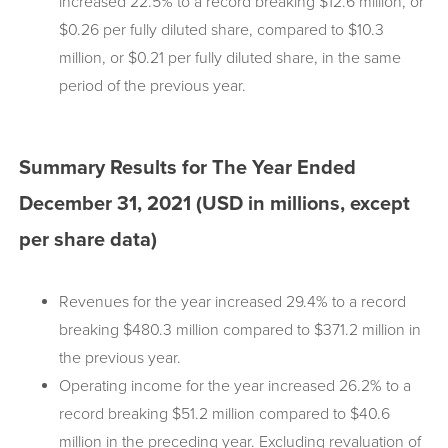
increased 22.5% to a record breaking $12.6 million, or
$0.26 per fully diluted share, compared to $10.3
million, or $0.21 per fully diluted share, in the same
period of the previous year.
Summary Results for The Year Ended
December 31, 2021 (USD in millions, except
per share data)
Revenues for the year increased 29.4% to a record
breaking $480.3 million compared to $371.2 million in
the previous year.
Operating income for the year increased 26.2% to a
record breaking $51.2 million compared to $40.6
million in the preceding year. Excluding revaluation of