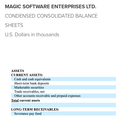
MAGIC SOFTWARE ENTERPRISES LTD.
CONDENSED CONSOLIDATED BALANCE
SHEETS
U.S. Dollars in thousands