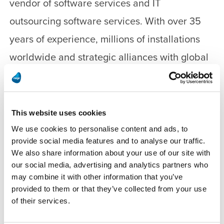
vendor of software services and IT
outsourcing software services. With over 35
years of experience, millions of installations
worldwide and strategic alliances with global
IT leaders, Magic enables its customers to
seamlessly adopt new technologies and
maximize business opportunities. Magic
This website uses cookies
collaborates closely with its customers and
We use cookies to personalise content and ads, to
provide social media features and to analyse our traffic.
thousands of business partners in 50 countries
We also share information about your use of our site with
to accelerate their business performance.
our social media, advertising and analytics partners who
may combine it with other information that you’ve
provided to them or that they’ve collected from your use
For more information, visit
of their services.
www.magicsoftware.com.