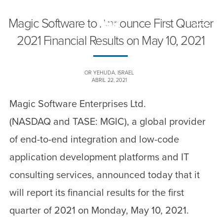
Magic Software to Announce First Quarter
Toggle
naviga
2021 Financial Results on May 10, 2021
OR YEHUDA, ISRAEL
ABRIL 22, 2021
Magic Software Enterprises Ltd.
(NASDAQ and TASE: MGIC), a global provider
of end-to-end integration and low-code
application development platforms and IT
consulting services, announced today that it
will report its financial results for the first
quarter of 2021 on Monday, May 10, 2021.