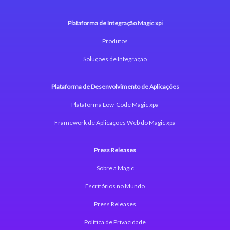
Plataforma de Integração Magic xpi
Produtos
Soluções de Integração
Plataforma de Desenvolvimento de Aplicações
Plataforma Low-Code Magic xpa
Framework de Aplicações Web do Magic xpa
Press Releases
Sobre a Magic
Escritórios no Mundo
Press Releases
Política de Privacidade