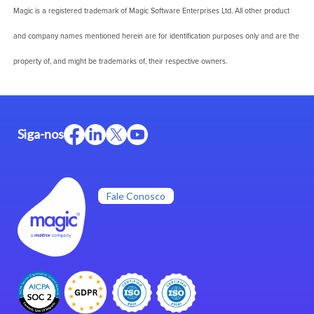
Magic is a registered trademark of Magic Software Enterprises Ltd. All other product
and company names mentioned herein are for identification purposes only and are the
property of, and might be trademarks of, their respective owners.
Siga-nos
Fale Conosco