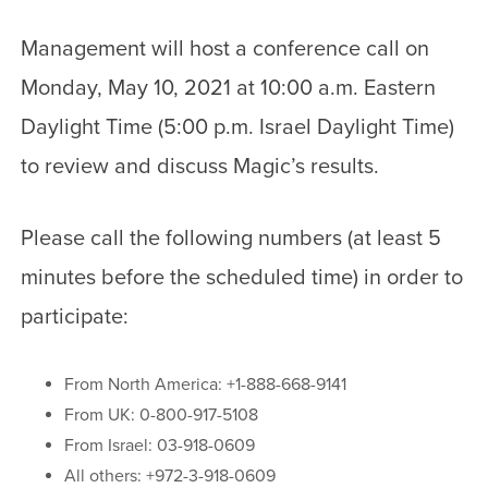
Management will host a conference call on
Monday, May 10, 2021 at 10:00 a.m. Eastern
Daylight Time (5:00 p.m. Israel Daylight Time)
to review and discuss Magic’s results.
Please call the following numbers (at least 5
minutes before the scheduled time) in order to
participate:
From North America: +1-888-668-9141
From UK: 0-800-917-5108
From Israel: 03-918-0609
All others: +972-3-918-0609