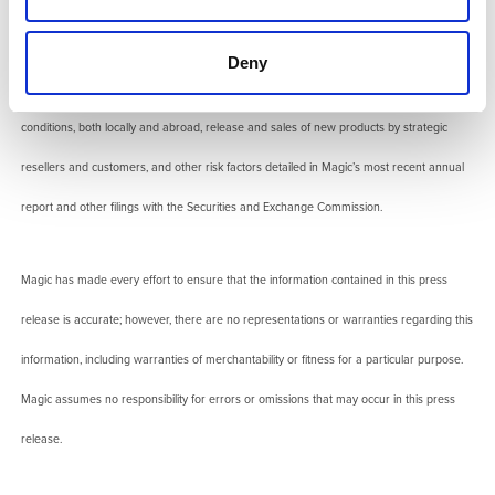
uncertainties. Regarding any financial statements, actual results might vary significantly
based upon a number of factors including, but not limited to, risks in product and
Deny
technology development, market acceptance of new products and continuing product
conditions, both locally and abroad, release and sales of new products by strategic
resellers and customers, and other risk factors detailed in Magic’s most recent annual
report and other filings with the Securities and Exchange Commission.
Magic has made every effort to ensure that the information contained in this press
release is accurate; however, there are no representations or warranties regarding this
information, including warranties of merchantability or fitness for a particular purpose.
Magic assumes no responsibility for errors or omissions that may occur in this press
release.