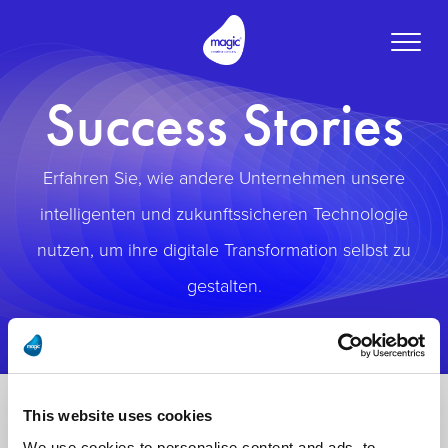
Toggle
naviga
Success Stories
Erfahren Sie, wie andere Unternehmen unsere
intelligenten und zukunftssicheren Technologie
nutzen, um ihre digitale Transformation selbst zu
gestalten.
This website uses cookies
We use cookies to personalise content and ads, to