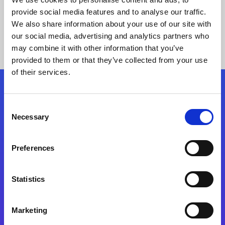
provide social media features and to analyse our traffic.
We also share information about your use of our site with
our social media, advertising and analytics partners who
may combine it with other information that you’ve
provided to them or that they’ve collected from your use
of their services.
Folgen Sie uns
Consent
Necessary
Selection
Start exceeding your digital transformation
today
Preferences
Kontaktieren Sie uns
Statistics
Marketing