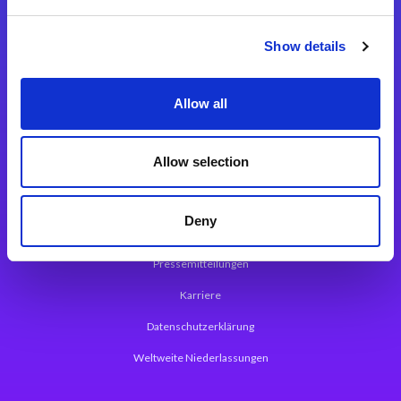
Integrationslösungen
Show details
Magic xpi Integrationsplattform
Allow all
App Entwicklungsplattform
Magic xpa Low Code Plattform
Allow selection
Magic xpa Web Application Framework
Deny
Über Magic Software
Pressemitteilungen
Karriere
Datenschutzerklärung
Weltweite Niederlassungen