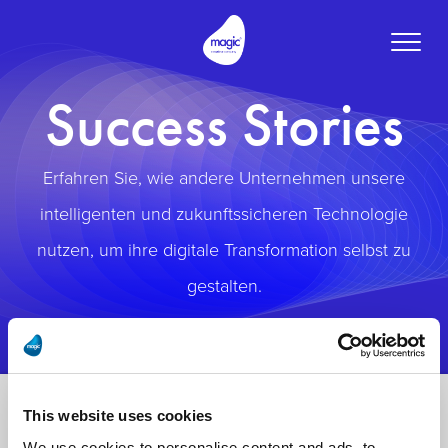
Toggle
naviga
Success Stories
Erfahren Sie, wie andere Unternehmen unsere
intelligenten und zukunftssicheren Technologie
nutzen, um ihre digitale Transformation selbst zu
gestalten.
This website uses cookies
We use cookies to personalise content and ads, to