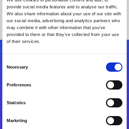
provide social media features and to analyse our traffic.
We also share information about your use of our site with
our social media, advertising and analytics partners who
may combine it with other information that you’ve
provided to them or that they’ve collected from your use
of their services.
Folgen Sie uns
Consent
Necessary
Selection
Start exceeding your digital transformation
today
Preferences
Kontaktieren Sie uns
Statistics
Marketing