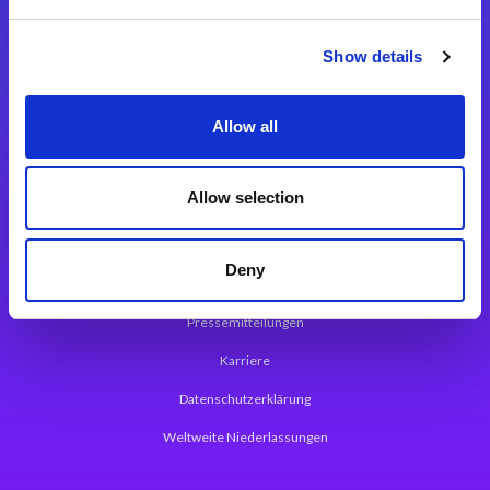
Integrationslösungen
Show details
Magic xpi Integrationsplattform
Allow all
App Entwicklungsplattform
Magic xpa Low Code Plattform
Allow selection
Magic xpa Web Application Framework
Deny
Über Magic Software
Pressemitteilungen
Karriere
Datenschutzerklärung
Weltweite Niederlassungen