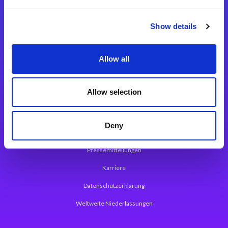
Integrationslösungen
Show details
Magic xpi Integrationsplattform
Allow all
App Entwicklungsplattform
Magic xpa Low Code Plattform
Allow selection
Magic xpa Web Application Framework
Deny
Über Magic Software
Pressemitteilungen
Karriere
Datenschutzerklärung
Weltweite Niederlassungen