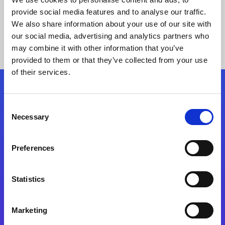
provide social media features and to analyse our traffic.
We also share information about your use of our site with
our social media, advertising and analytics partners who
may combine it with other information that you’ve
provided to them or that they’ve collected from your use
of their services.
Folgen Sie uns
Consent
Necessary
Selection
Start exceeding your digital transformation
today
Preferences
Kontaktieren Sie uns
Statistics
Marketing