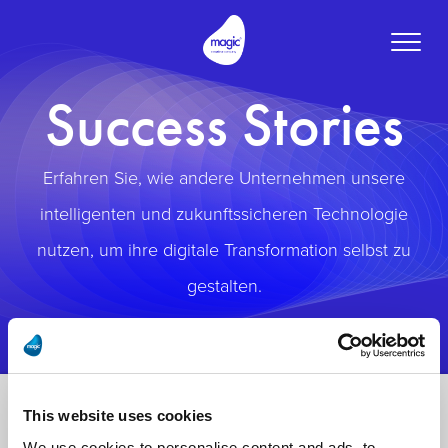
Toggle
naviga
Success Stories
Erfahren Sie, wie andere Unternehmen unsere
intelligenten und zukunftssicheren Technologie
nutzen, um ihre digitale Transformation selbst zu
gestalten.
This website uses cookies
We use cookies to personalise content and ads, to