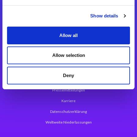
Integrationslösungen
Show details
Magic xpi Integrationsplattform
Allow all
App Entwicklungsplattform
Magic xpa Low Code Plattform
Allow selection
Magic xpa Web Application Framework
Deny
Über Magic Software
Pressemitteilungen
Karriere
Datenschutzerklärung
Weltweite Niederlassungen