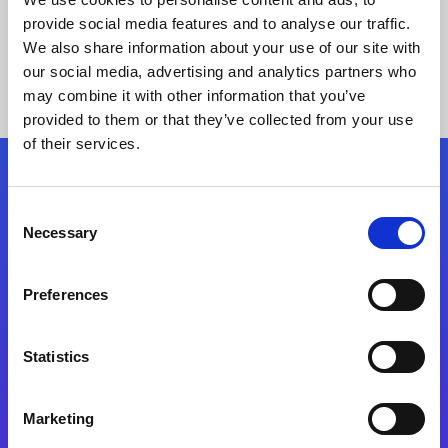
provide social media features and to analyse our traffic.
We also share information about your use of our site with
our social media, advertising and analytics partners who
may combine it with other information that you’ve
provided to them or that they’ve collected from your use
of their services.
Folgen Sie uns
Consent
Necessary
Selection
Start exceeding your digital transformation
today
Preferences
Kontaktieren Sie uns
Statistics
Marketing