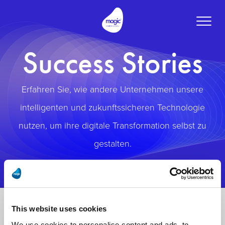
Toggle
naviga
Success Stories
Erfahren Sie, wie andere Unternehmen unsere
intelligenten und zukunftssicheren Technologie
nutzen, um ihre digitale Transformation selbst zu
gestalten.
This website uses cookies
We use cookies to personalise content and ads, to