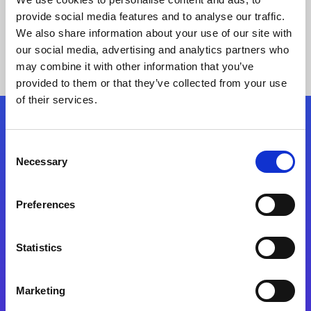
provide social media features and to analyse our traffic.
We also share information about your use of our site with
our social media, advertising and analytics partners who
may combine it with other information that you’ve
provided to them or that they’ve collected from your use
of their services.
Folgen Sie uns
Consent
Necessary
Selection
Start exceeding your digital transformation
today
Preferences
Kontaktieren Sie uns
Statistics
Marketing