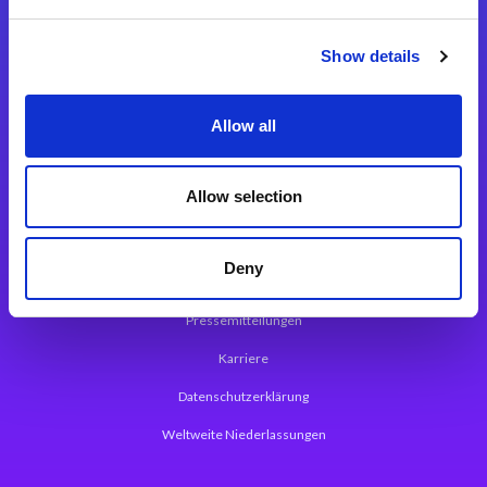
Integrationslösungen
Show details
Magic xpi Integrationsplattform
Allow all
App Entwicklungsplattform
Magic xpa Low Code Plattform
Allow selection
Magic xpa Web Application Framework
Deny
Über Magic Software
Pressemitteilungen
Karriere
Datenschutzerklärung
Weltweite Niederlassungen