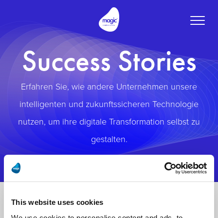
Toggle
naviga
Success Stories
Erfahren Sie, wie andere Unternehmen unsere
intelligenten und zukunftssicheren Technologie
nutzen, um ihre digitale Transformation selbst zu
gestalten.
This website uses cookies
We use cookies to personalise content and ads, to