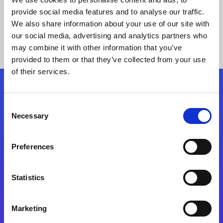
provide social media features and to analyse our traffic.
We also share information about your use of our site with
our social media, advertising and analytics partners who
may combine it with other information that you’ve
provided to them or that they’ve collected from your use
of their services.
Folgen Sie uns
Consent
Necessary
Selection
Start exceeding your digital transformation
today
Preferences
Kontaktieren Sie uns
Statistics
Marketing