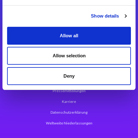
Integrationslösungen
Show details
Magic xpi Integrationsplattform
Allow all
App Entwicklungsplattform
Magic xpa Low Code Plattform
Allow selection
Magic xpa Web Application Framework
Deny
Über Magic Software
Pressemitteilungen
Karriere
Datenschutzerklärung
Weltweite Niederlassungen