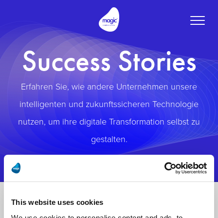
Toggle
naviga
Success Stories
Erfahren Sie, wie andere Unternehmen unsere
intelligenten und zukunftssicheren Technologie
nutzen, um ihre digitale Transformation selbst zu
gestalten.
This website uses cookies
We use cookies to personalise content and ads, to