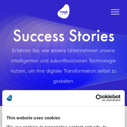
Toggle
naviga
Success Stories
Erfahren Sie, wie andere Unternehmen unsere
intelligenten und zukunftssicheren Technologie
nutzen, um ihre digitale Transformation selbst zu
gestalten.
This website uses cookies
We use cookies to personalise content and ads, to