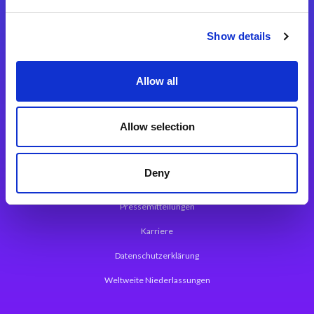
Integrationslösungen
Show details
Magic xpi Integrationsplattform
Allow all
App Entwicklungsplattform
Magic xpa Low Code Plattform
Allow selection
Magic xpa Web Application Framework
Deny
Über Magic Software
Pressemitteilungen
Karriere
Datenschutzerklärung
Weltweite Niederlassungen