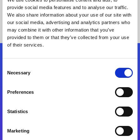
provide social media features and to analyse our traffic.
We also share information about your use of our site with
our social media, advertising and analytics partners who
may combine it with other information that you’ve
provided to them or that they’ve collected from your use
of their services.
Folgen Sie uns
Consent
Necessary
Selection
Start exceeding your digital transformation
today
Preferences
Kontaktieren Sie uns
Statistics
Marketing