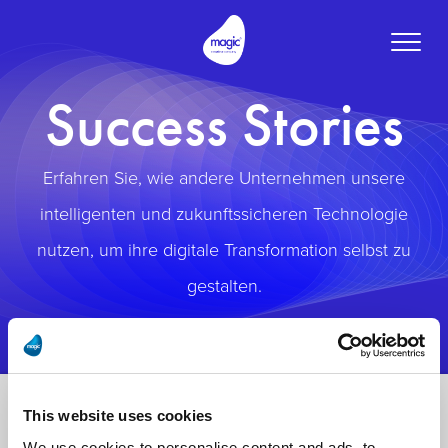
Toggle
naviga
Success Stories
Erfahren Sie, wie andere Unternehmen unsere
intelligenten und zukunftssicheren Technologie
nutzen, um ihre digitale Transformation selbst zu
gestalten.
This website uses cookies
We use cookies to personalise content and ads, to