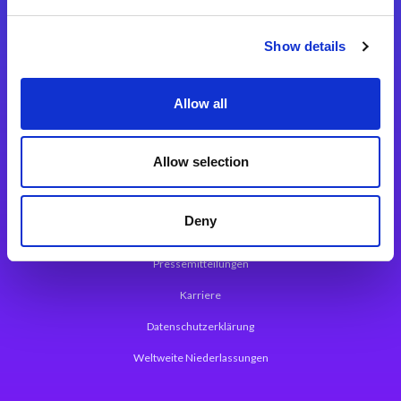
Integrationslösungen
Show details
Magic xpi Integrationsplattform
Allow all
App Entwicklungsplattform
Magic xpa Low Code Plattform
Allow selection
Magic xpa Web Application Framework
Deny
Über Magic Software
Pressemitteilungen
Karriere
Datenschutzerklärung
Weltweite Niederlassungen