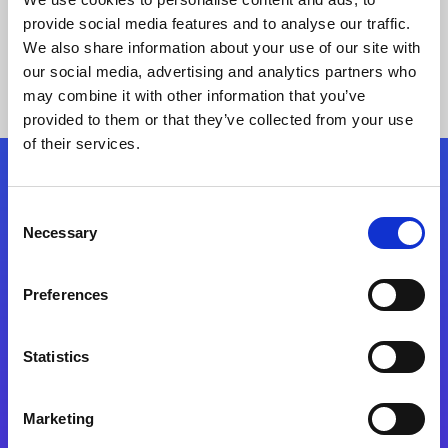
provide social media features and to analyse our traffic.
We also share information about your use of our site with
our social media, advertising and analytics partners who
may combine it with other information that you’ve
provided to them or that they’ve collected from your use
of their services.
Folgen Sie uns
Consent
Necessary
Selection
Start exceeding your digital transformation
today
Preferences
Kontaktieren Sie uns
Statistics
Marketing