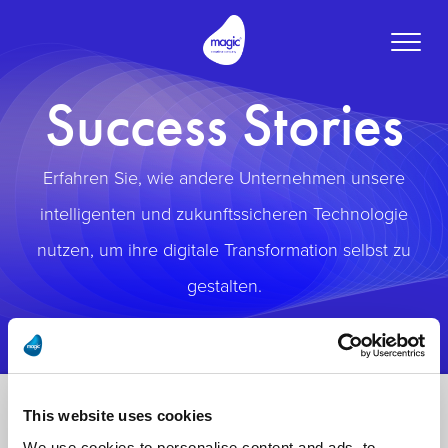
Toggle
naviga
Success Stories
Erfahren Sie, wie andere Unternehmen unsere
intelligenten und zukunftssicheren Technologie
nutzen, um ihre digitale Transformation selbst zu
gestalten.
This website uses cookies
We use cookies to personalise content and ads, to