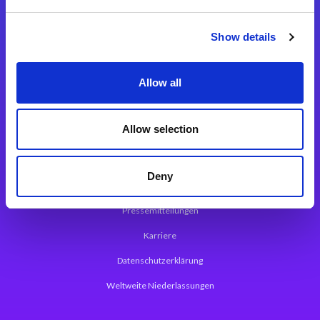
Integrationslösungen
Show details
Magic xpi Integrationsplattform
Allow all
App Entwicklungsplattform
Magic xpa Low Code Plattform
Allow selection
Magic xpa Web Application Framework
Deny
Über Magic Software
Pressemitteilungen
Karriere
Datenschutzerklärung
Weltweite Niederlassungen