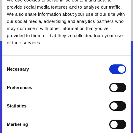
provide social media features and to analyse our traffic.
We also share information about your use of our site with
our social media, advertising and analytics partners who
may combine it with other information that you’ve
provided to them or that they’ve collected from your use
of their services.
Folgen Sie uns
Consent
Necessary
Selection
Start exceeding your digital transformation
today
Preferences
Kontaktieren Sie uns
Statistics
Marketing