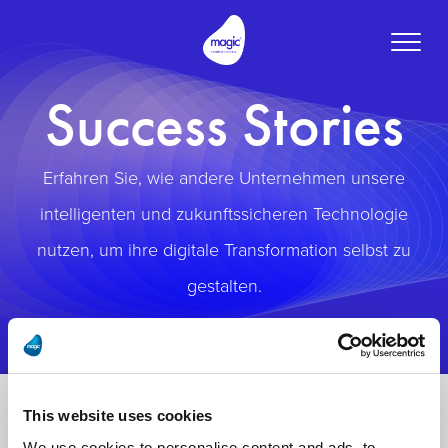
Toggle
naviga
Success Stories
Erfahren Sie, wie andere Unternehmen unsere
intelligenten und zukunftssicheren Technologie
nutzen, um ihre digitale Transformation selbst zu
gestalten.
This website uses cookies
We use cookies to personalise content and ads, to