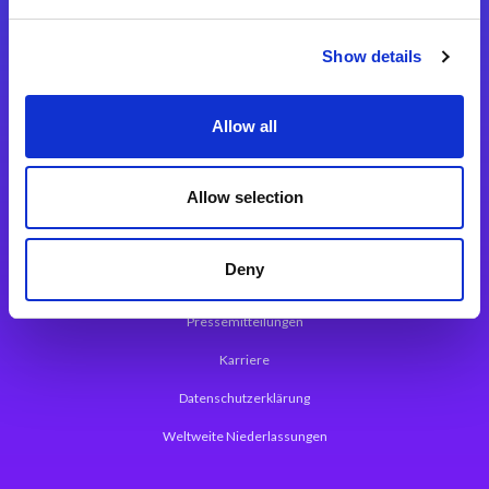
Integrationslösungen
Show details
Magic xpi Integrationsplattform
Allow all
App Entwicklungsplattform
Magic xpa Low Code Plattform
Allow selection
Magic xpa Web Application Framework
Deny
Über Magic Software
Pressemitteilungen
Karriere
Datenschutzerklärung
Weltweite Niederlassungen