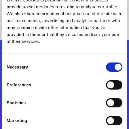
provide social media features and to analyse our traffic.
We also share information about your use of our site with
our social media, advertising and analytics partners who
may combine it with other information that you’ve
provided to them or that they’ve collected from your use
of their services.
Folgen Sie uns
Consent
Necessary
Selection
Start exceeding your digital transformation
today
Preferences
Kontaktieren Sie uns
Statistics
Marketing