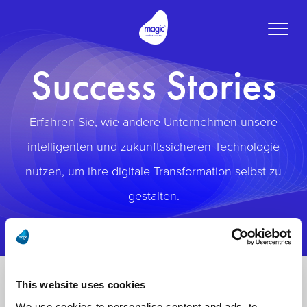
Toggle
naviga
Success Stories
Erfahren Sie, wie andere Unternehmen unsere
intelligenten und zukunftssicheren Technologie
nutzen, um ihre digitale Transformation selbst zu
gestalten.
This website uses cookies
We use cookies to personalise content and ads, to