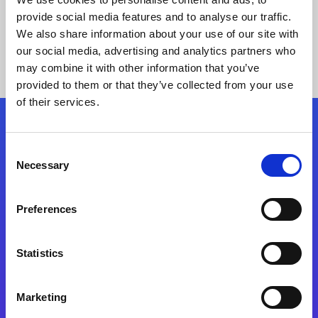
provide social media features and to analyse our traffic.
We also share information about your use of our site with
our social media, advertising and analytics partners who
may combine it with other information that you’ve
provided to them or that they’ve collected from your use
of their services.
Folgen Sie uns
Consent
Necessary
Selection
Start exceeding your digital transformation
today
Preferences
Kontaktieren Sie uns
Statistics
Marketing