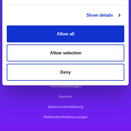
Integrationslösungen
Show details
Magic xpi Integrationsplattform
Allow all
App Entwicklungsplattform
Magic xpa Low Code Plattform
Allow selection
Magic xpa Web Application Framework
Deny
Über Magic Software
Pressemitteilungen
Karriere
Datenschutzerklärung
Weltweite Niederlassungen