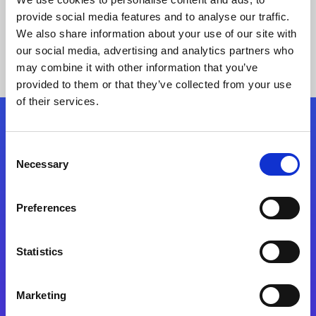
provide social media features and to analyse our traffic.
We also share information about your use of our site with
our social media, advertising and analytics partners who
may combine it with other information that you’ve
provided to them or that they’ve collected from your use
of their services.
Folgen Sie uns
Consent
Necessary
Selection
Start exceeding your digital transformation
today
Preferences
Kontaktieren Sie uns
Statistics
Marketing