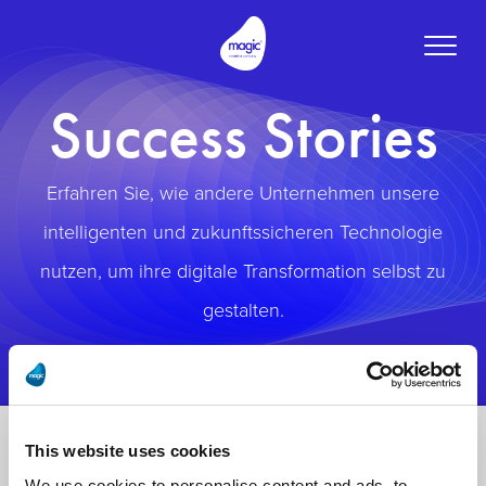
Toggle
naviga
Success Stories
Erfahren Sie, wie andere Unternehmen unsere
intelligenten und zukunftssicheren Technologie
nutzen, um ihre digitale Transformation selbst zu
gestalten.
This website uses cookies
We use cookies to personalise content and ads, to