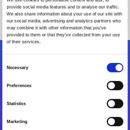
provide social media features and to analyse our traffic.
We also share information about your use of our site with
our social media, advertising and analytics partners who
may combine it with other information that you’ve
provided to them or that they’ve collected from your use
of their services.
Folgen Sie uns
Consent
Necessary
Selection
Start exceeding your digital transformation
today
Preferences
Kontaktieren Sie uns
Statistics
Marketing