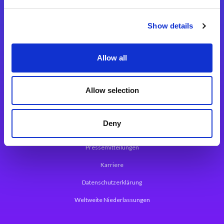
Integrationslösungen
Show details
Magic xpi Integrationsplattform
Allow all
App Entwicklungsplattform
Magic xpa Low Code Plattform
Allow selection
Magic xpa Web Application Framework
Deny
Über Magic Software
Pressemitteilungen
Karriere
Datenschutzerklärung
Weltweite Niederlassungen