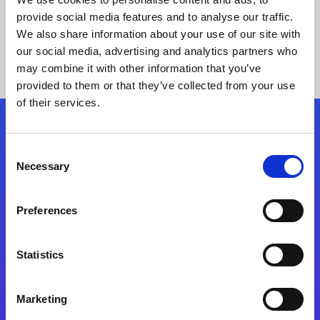
provide social media features and to analyse our traffic.
We also share information about your use of our site with
our social media, advertising and analytics partners who
may combine it with other information that you’ve
provided to them or that they’ve collected from your use
of their services.
Folgen Sie uns
Consent
Necessary
Selection
Start exceeding your digital transformation
today
Preferences
Kontaktieren Sie uns
Statistics
Marketing