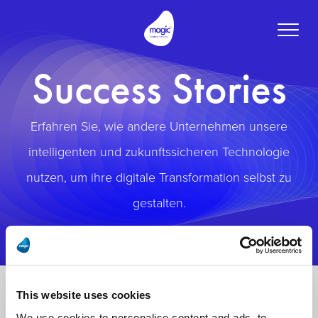
Toggle
naviga
Success Stories
Erfahren Sie, wie andere Unternehmen unsere
intelligenten und zukunftssicheren Technologie
nutzen, um ihre digitale Transformation selbst zu
gestalten.
This website uses cookies
We use cookies to personalise content and ads, to