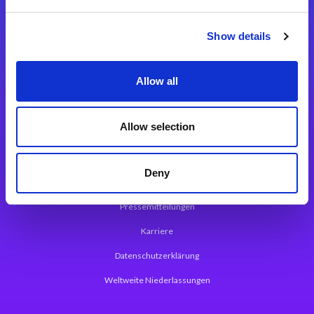
Integrationslösungen
Show details
Magic xpi Integrationsplattform
Allow all
App Entwicklungsplattform
Magic xpa Low Code Plattform
Allow selection
Magic xpa Web Application Framework
Deny
Über Magic Software
Pressemitteilungen
Karriere
Datenschutzerklärung
Weltweite Niederlassungen