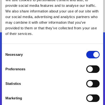
provide social media features and to analyse our traffic.
We also share information about your use of our site with
our social media, advertising and analytics partners who
may combine it with other information that you’ve
provided to them or that they’ve collected from your use
of their services.
Folgen Sie uns
Consent
Necessary
Selection
Start exceeding your digital transformation
today
Preferences
Kontaktieren Sie uns
Statistics
Marketing