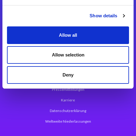
Integrationslösungen
Show details
Magic xpi Integrationsplattform
Allow all
App Entwicklungsplattform
Magic xpa Low Code Plattform
Allow selection
Magic xpa Web Application Framework
Deny
Über Magic Software
Pressemitteilungen
Karriere
Datenschutzerklärung
Weltweite Niederlassungen