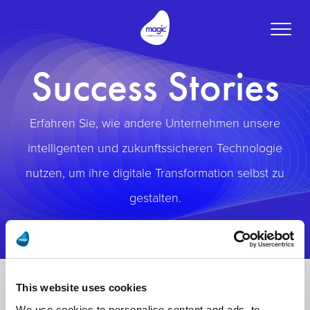
Toggle
naviga
Success Stories
Erfahren Sie, wie andere Unternehmen unsere
intelligenten und zukunftssicheren Technologie
nutzen, um ihre digitale Transformation selbst zu
gestalten.
This website uses cookies
We use cookies to personalise content and ads, to