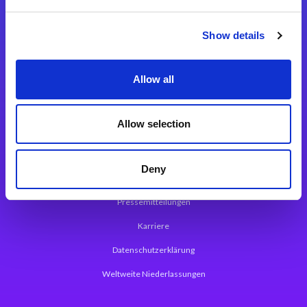
Integrationslösungen
Show details
Magic xpi Integrationsplattform
Allow all
App Entwicklungsplattform
Magic xpa Low Code Plattform
Allow selection
Magic xpa Web Application Framework
Deny
Über Magic Software
Pressemitteilungen
Karriere
Datenschutzerklärung
Weltweite Niederlassungen