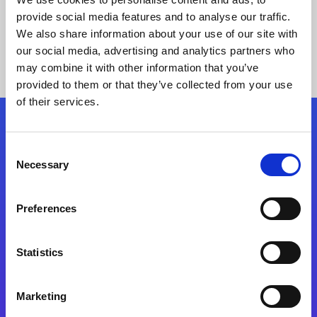
provide social media features and to analyse our traffic.
We also share information about your use of our site with
our social media, advertising and analytics partners who
may combine it with other information that you’ve
provided to them or that they’ve collected from your use
of their services.
Folgen Sie uns
Consent
Necessary
Selection
Start exceeding your digital transformation
today
Preferences
Kontaktieren Sie uns
Statistics
Marketing