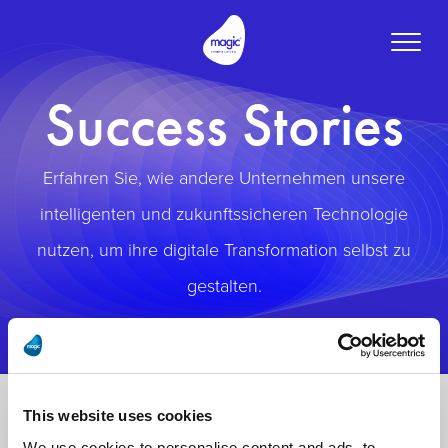
Toggle
naviga
Success Stories
Erfahren Sie, wie andere Unternehmen unsere
intelligenten und zukunftssicheren Technologie
nutzen, um ihre digitale Transformation selbst zu
gestalten.
This website uses cookies
We use cookies to personalise content and ads, to