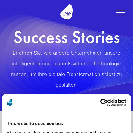
Toggle
naviga
Success Stories
Erfahren Sie, wie andere Unternehmen unsere
intelligenten und zukunftssicheren Technologie
nutzen, um ihre digitale Transformation selbst zu
gestalten.
This website uses cookies
We use cookies to personalise content and ads, to