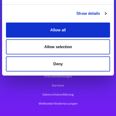
Integrationslösungen
Show details
Magic xpi Integrationsplattform
Allow all
App Entwicklungsplattform
Magic xpa Low Code Plattform
Allow selection
Magic xpa Web Application Framework
Deny
Über Magic Software
Pressemitteilungen
Karriere
Datenschutzerklärung
Weltweite Niederlassungen