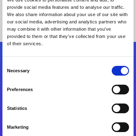
provide social media features and to analyse our traffic.
We also share information about your use of our site with
our social media, advertising and analytics partners who
may combine it with other information that you’ve
provided to them or that they’ve collected from your use
of their services.
Folgen Sie uns
Consent
Necessary
Selection
Start exceeding your digital transformation
today
Preferences
Kontaktieren Sie uns
Statistics
Marketing