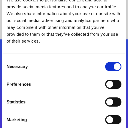
provide social media features and to analyse our traffic.
We also share information about your use of our site with
our social media, advertising and analytics partners who
may combine it with other information that you’ve
provided to them or that they’ve collected from your use
of their services.
Folgen Sie uns
Consent
Necessary
Selection
Start exceeding your digital transformation
today
Preferences
Kontaktieren Sie uns
Statistics
Marketing