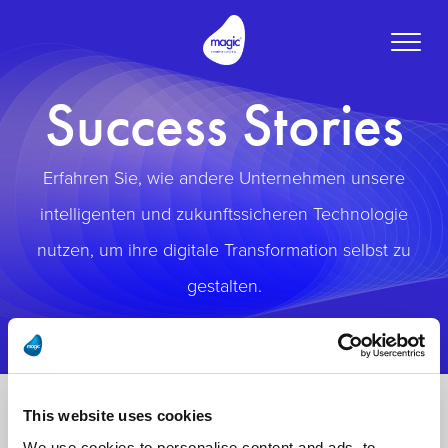
Toggle
naviga
Success Stories
Erfahren Sie, wie andere Unternehmen unsere
intelligenten und zukunftssicheren Technologie
nutzen, um ihre digitale Transformation selbst zu
gestalten.
This website uses cookies
We use cookies to personalise content and ads, to