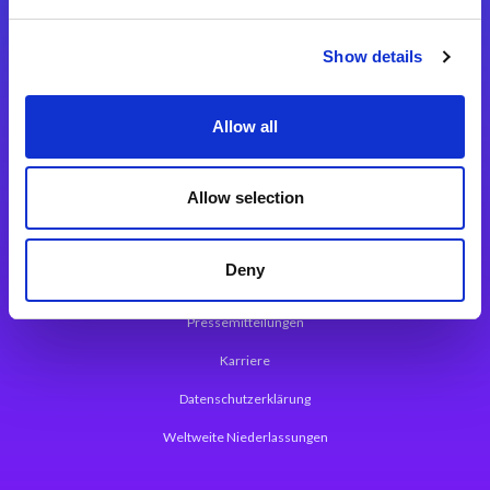
Integrationslösungen
Show details
Magic xpi Integrationsplattform
Allow all
App Entwicklungsplattform
Magic xpa Low Code Plattform
Allow selection
Magic xpa Web Application Framework
Deny
Über Magic Software
Pressemitteilungen
Karriere
Datenschutzerklärung
Weltweite Niederlassungen