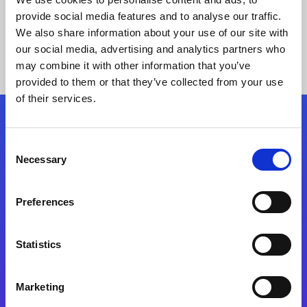
provide social media features and to analyse our traffic.
We also share information about your use of our site with
our social media, advertising and analytics partners who
may combine it with other information that you’ve
provided to them or that they’ve collected from your use
of their services.
Folgen Sie uns
Consent
Necessary
Selection
Start exceeding your digital transformation
today
Preferences
Kontaktieren Sie uns
Statistics
Marketing