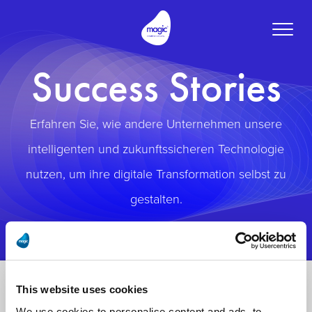
Toggle
naviga
Success Stories
Erfahren Sie, wie andere Unternehmen unsere
intelligenten und zukunftssicheren Technologie
nutzen, um ihre digitale Transformation selbst zu
gestalten.
This website uses cookies
We use cookies to personalise content and ads, to