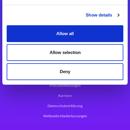
Integrationslösungen
Show details
Magic xpi Integrationsplattform
Allow all
App Entwicklungsplattform
Magic xpa Low Code Plattform
Allow selection
Magic xpa Web Application Framework
Deny
Über Magic Software
Pressemitteilungen
Karriere
Datenschutzerklärung
Weltweite Niederlassungen