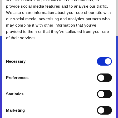
provide social media features and to analyse our traffic.
We also share information about your use of our site with
our social media, advertising and analytics partners who
may combine it with other information that you’ve
provided to them or that they’ve collected from your use
of their services.
Folgen Sie uns
Consent
Necessary
Selection
Start exceeding your digital transformation
today
Preferences
Kontaktieren Sie uns
Statistics
Marketing