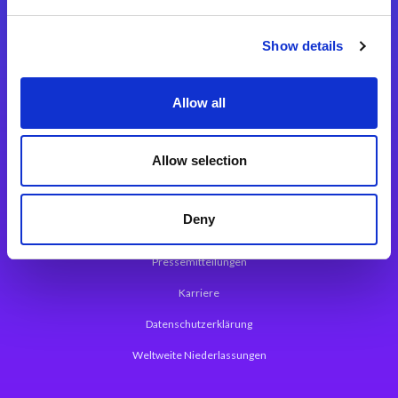
Integrationslösungen
Show details
Magic xpi Integrationsplattform
Allow all
App Entwicklungsplattform
Magic xpa Low Code Plattform
Allow selection
Magic xpa Web Application Framework
Deny
Über Magic Software
Pressemitteilungen
Karriere
Datenschutzerklärung
Weltweite Niederlassungen