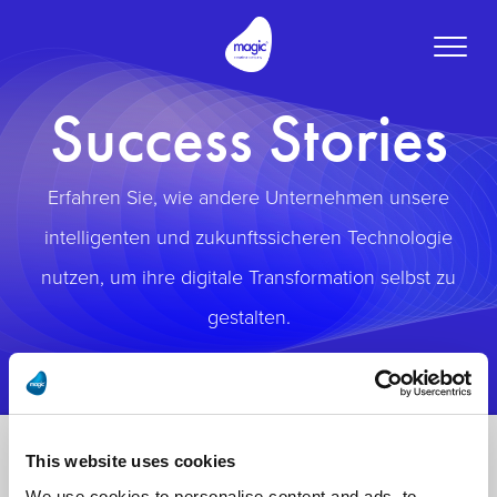
Toggle
naviga
Success Stories
Erfahren Sie, wie andere Unternehmen unsere
intelligenten und zukunftssicheren Technologie
nutzen, um ihre digitale Transformation selbst zu
gestalten.
This website uses cookies
We use cookies to personalise content and ads, to