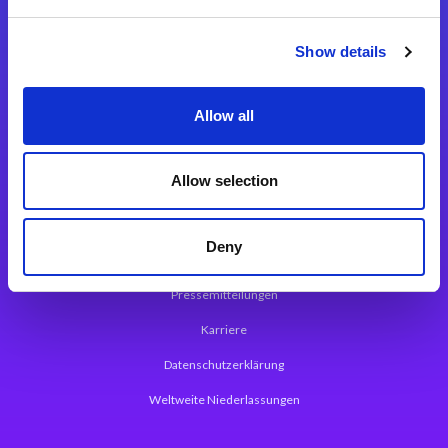
Integrationslösungen
Show details
Magic xpi Integrationsplattform
Allow all
App Entwicklungsplattform
Magic xpa Low Code Plattform
Allow selection
Magic xpa Web Application Framework
Deny
Über Magic Software
Pressemitteilungen
Karriere
Datenschutzerklärung
Weltweite Niederlassungen