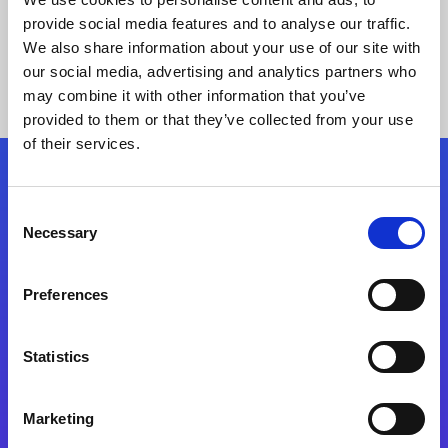
provide social media features and to analyse our traffic.
We also share information about your use of our site with
our social media, advertising and analytics partners who
may combine it with other information that you’ve
provided to them or that they’ve collected from your use
of their services.
Folgen Sie uns
Consent
Necessary
Selection
Start exceeding your digital transformation
today
Preferences
Kontaktieren Sie uns
Statistics
Marketing