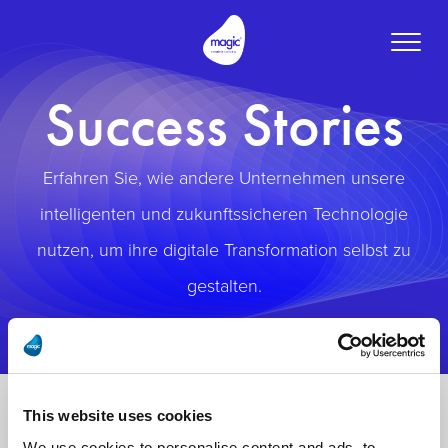
Toggle
naviga
Success Stories
Erfahren Sie, wie andere Unternehmen unsere
intelligenten und zukunftssicheren Technologie
nutzen, um ihre digitale Transformation selbst zu
gestalten.
This website uses cookies
We use cookies to personalise content and ads, to