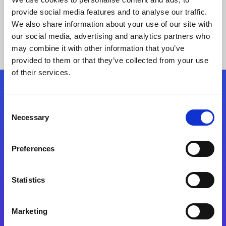
provide social media features and to analyse our traffic.
We also share information about your use of our site with
our social media, advertising and analytics partners who
may combine it with other information that you’ve
provided to them or that they’ve collected from your use
of their services.
Folgen Sie uns
Consent
Necessary
Selection
Start exceeding your digital transformation
today
Preferences
Kontaktieren Sie uns
Statistics
Marketing