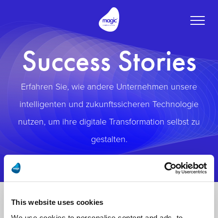
Toggle
naviga
Success Stories
Erfahren Sie, wie andere Unternehmen unsere
intelligenten und zukunftssicheren Technologie
nutzen, um ihre digitale Transformation selbst zu
gestalten.
This website uses cookies
We use cookies to personalise content and ads, to