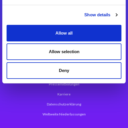
Integrationslösungen
Show details
Magic xpi Integrationsplattform
Allow all
App Entwicklungsplattform
Magic xpa Low Code Plattform
Allow selection
Magic xpa Web Application Framework
Deny
Über Magic Software
Pressemitteilungen
Karriere
Datenschutzerklärung
Weltweite Niederlassungen