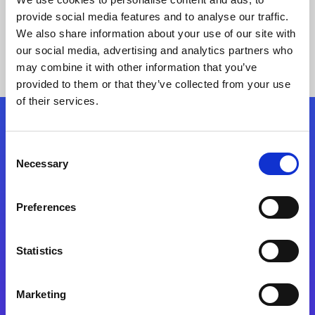
provide social media features and to analyse our traffic.
We also share information about your use of our site with
our social media, advertising and analytics partners who
may combine it with other information that you’ve
provided to them or that they’ve collected from your use
of their services.
Folgen Sie uns
Consent
Necessary
Selection
Start exceeding your digital transformation
today
Preferences
Kontaktieren Sie uns
Statistics
Marketing