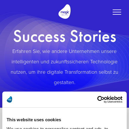
Toggle
naviga
Success Stories
Erfahren Sie, wie andere Unternehmen unsere
intelligenten und zukunftssicheren Technologie
nutzen, um ihre digitale Transformation selbst zu
gestalten.
This website uses cookies
We use cookies to personalise content and ads, to