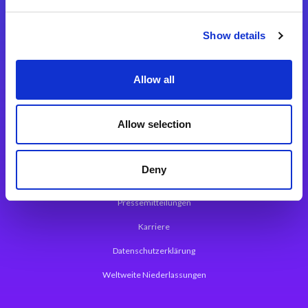
Integrationslösungen
Show details
Magic xpi Integrationsplattform
Allow all
App Entwicklungsplattform
Magic xpa Low Code Plattform
Allow selection
Magic xpa Web Application Framework
Deny
Über Magic Software
Pressemitteilungen
Karriere
Datenschutzerklärung
Weltweite Niederlassungen