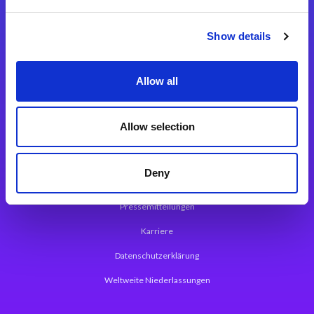
Integrationslösungen
Show details
Magic xpi Integrationsplattform
Allow all
App Entwicklungsplattform
Magic xpa Low Code Plattform
Allow selection
Magic xpa Web Application Framework
Deny
Über Magic Software
Pressemitteilungen
Karriere
Datenschutzerklärung
Weltweite Niederlassungen