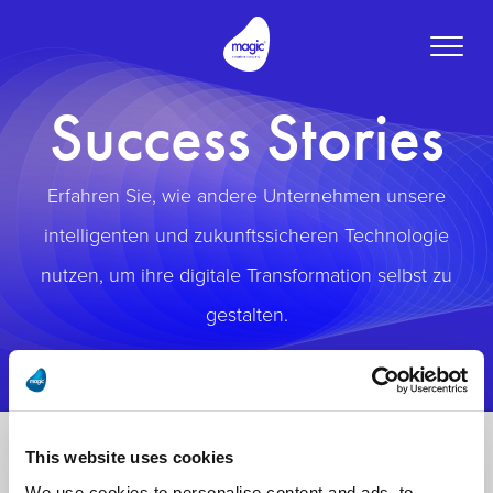
Toggle
naviga
Success Stories
Erfahren Sie, wie andere Unternehmen unsere
intelligenten und zukunftssicheren Technologie
nutzen, um ihre digitale Transformation selbst zu
gestalten.
This website uses cookies
We use cookies to personalise content and ads, to