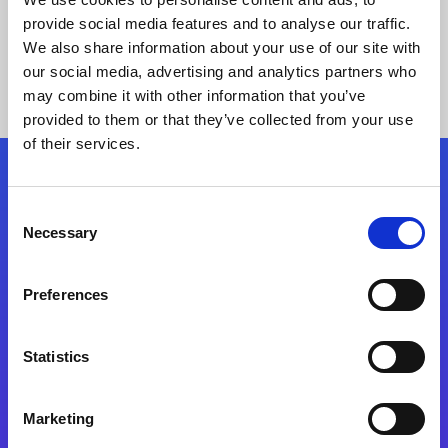
provide social media features and to analyse our traffic.
We also share information about your use of our site with
our social media, advertising and analytics partners who
may combine it with other information that you’ve
provided to them or that they’ve collected from your use
of their services.
Folgen Sie uns
Consent
Necessary
Selection
Start exceeding your digital transformation
today
Preferences
Kontaktieren Sie uns
Statistics
Marketing