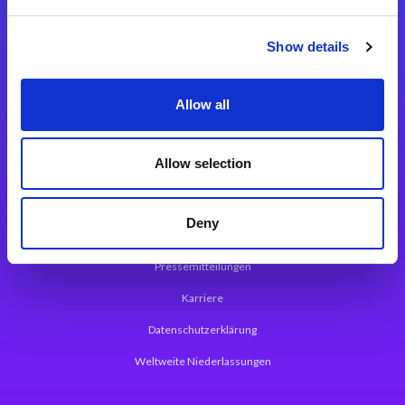
Integrationslösungen
Show details
Magic xpi Integrationsplattform
Allow all
App Entwicklungsplattform
Magic xpa Low Code Plattform
Allow selection
Magic xpa Web Application Framework
Deny
Über Magic Software
Pressemitteilungen
Karriere
Datenschutzerklärung
Weltweite Niederlassungen