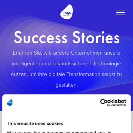
Toggle
naviga
Success Stories
Erfahren Sie, wie andere Unternehmen unsere
intelligenten und zukunftssicheren Technologie
nutzen, um ihre digitale Transformation selbst zu
gestalten.
This website uses cookies
We use cookies to personalise content and ads, to