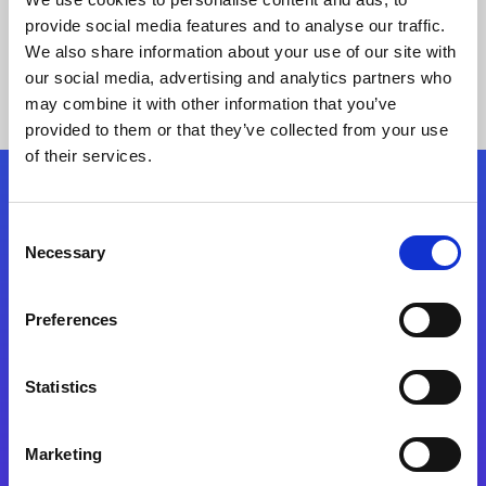
provide social media features and to analyse our traffic.
We also share information about your use of our site with
our social media, advertising and analytics partners who
may combine it with other information that you’ve
provided to them or that they’ve collected from your use
of their services.
Folgen Sie uns
Consent
Necessary
Selection
Start exceeding your digital transformation
today
Preferences
Kontaktieren Sie uns
Statistics
Marketing