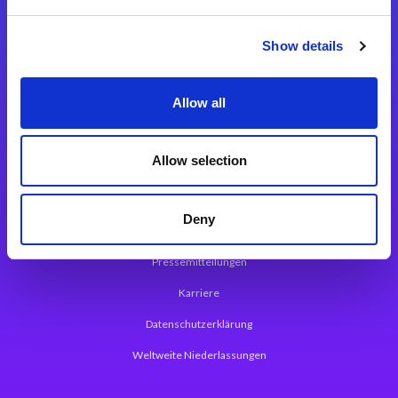
Integrationslösungen
Show details
Magic xpi Integrationsplattform
Allow all
App Entwicklungsplattform
Magic xpa Low Code Plattform
Allow selection
Magic xpa Web Application Framework
Deny
Über Magic Software
Pressemitteilungen
Karriere
Datenschutzerklärung
Weltweite Niederlassungen