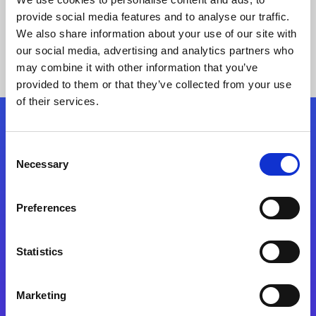
provide social media features and to analyse our traffic.
We also share information about your use of our site with
our social media, advertising and analytics partners who
may combine it with other information that you’ve
provided to them or that they’ve collected from your use
of their services.
Folgen Sie uns
Consent
Necessary
Selection
Start exceeding your digital transformation
today
Preferences
Kontaktieren Sie uns
Statistics
Marketing