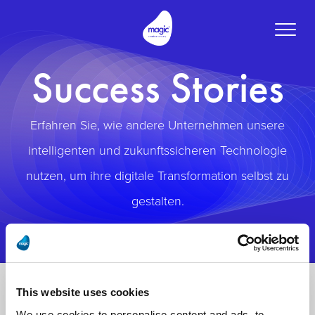
Toggle
naviga
Success Stories
Erfahren Sie, wie andere Unternehmen unsere
intelligenten und zukunftssicheren Technologie
nutzen, um ihre digitale Transformation selbst zu
gestalten.
This website uses cookies
We use cookies to personalise content and ads, to