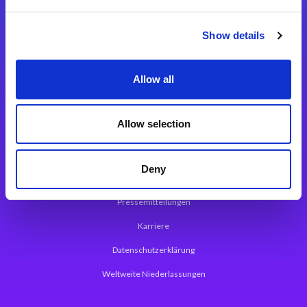
Integrationslösungen
Show details
Magic xpi Integrationsplattform
Allow all
App Entwicklungsplattform
Magic xpa Low Code Plattform
Allow selection
Magic xpa Web Application Framework
Deny
Über Magic Software
Pressemitteilungen
Karriere
Datenschutzerklärung
Weltweite Niederlassungen