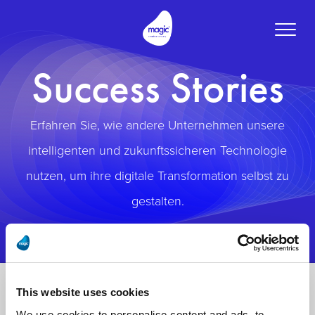
Toggle
naviga
Success Stories
Erfahren Sie, wie andere Unternehmen unsere
intelligenten und zukunftssicheren Technologie
nutzen, um ihre digitale Transformation selbst zu
gestalten.
This website uses cookies
We use cookies to personalise content and ads, to