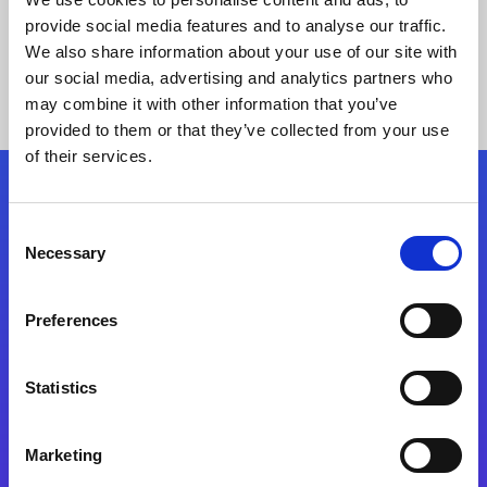
provide social media features and to analyse our traffic.
We also share information about your use of our site with
our social media, advertising and analytics partners who
may combine it with other information that you’ve
provided to them or that they’ve collected from your use
of their services.
Folgen Sie uns
Consent
Necessary
Selection
Start exceeding your digital transformation
today
Preferences
Kontaktieren Sie uns
Statistics
Marketing