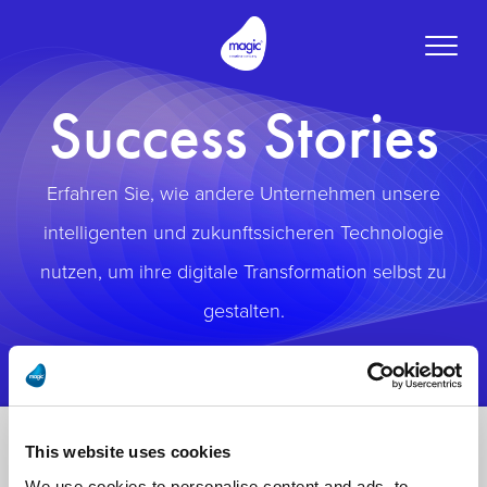
Toggle
naviga
Success Stories
Erfahren Sie, wie andere Unternehmen unsere
intelligenten und zukunftssicheren Technologie
nutzen, um ihre digitale Transformation selbst zu
gestalten.
This website uses cookies
We use cookies to personalise content and ads, to