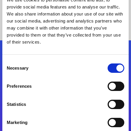
provide social media features and to analyse our traffic.
We also share information about your use of our site with
our social media, advertising and analytics partners who
may combine it with other information that you’ve
provided to them or that they’ve collected from your use
of their services.
Folgen Sie uns
Consent
Necessary
Selection
Start exceeding your digital transformation
today
Preferences
Kontaktieren Sie uns
Statistics
Marketing