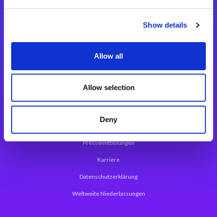
Integrationslösungen
Show details
Magic xpi Integrationsplattform
Allow all
App Entwicklungsplattform
Magic xpa Low Code Plattform
Allow selection
Magic xpa Web Application Framework
Deny
Über Magic Software
Pressemitteilungen
Karriere
Datenschutzerklärung
Weltweite Niederlassungen