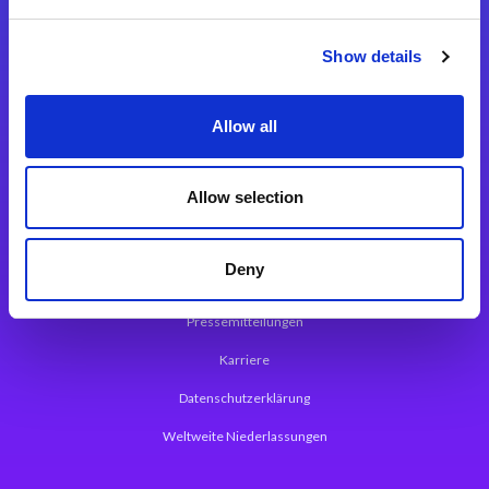
Integrationslösungen
Show details
Magic xpi Integrationsplattform
Allow all
App Entwicklungsplattform
Magic xpa Low Code Plattform
Allow selection
Magic xpa Web Application Framework
Deny
Über Magic Software
Pressemitteilungen
Karriere
Datenschutzerklärung
Weltweite Niederlassungen