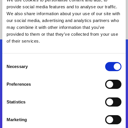
provide social media features and to analyse our traffic.
We also share information about your use of our site with
our social media, advertising and analytics partners who
may combine it with other information that you’ve
provided to them or that they’ve collected from your use
of their services.
Folgen Sie uns
Consent
Necessary
Selection
Start exceeding your digital transformation
today
Preferences
Kontaktieren Sie uns
Statistics
Marketing