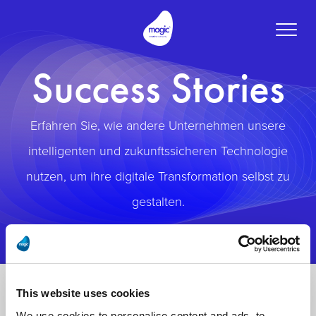
Toggle
naviga
Success Stories
Erfahren Sie, wie andere Unternehmen unsere
intelligenten und zukunftssicheren Technologie
nutzen, um ihre digitale Transformation selbst zu
gestalten.
This website uses cookies
We use cookies to personalise content and ads, to